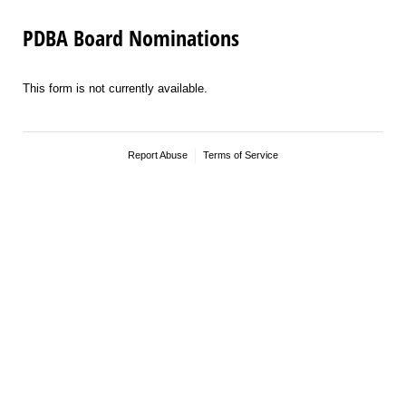
PDBA Board Nominations
This form is not currently available.
Report Abuse
Terms of Service