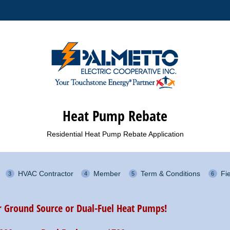
Heat Pump Rebate
Residential Heat Pump Rebate Application
HVAC Contractor
Member
Term & Conditions
Fi
or Ground Source or Dual-Fuel Heat Pumps!