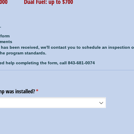
$1000 Dual Fuel: up to $700
.
 form
uments
n has been received, we'll contact you to schedule an inspection 
 the program standards.
ed help completing the form, call 843-681-0074
p was installed?
(required)
*