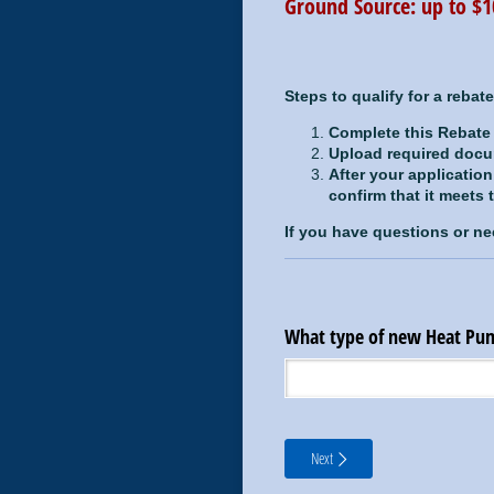
Ground Source: up to 
Steps to qualify for a rebate
Complete this Rebate
Upload required doc
After your applicatio
confirm that it meets
If you have questions or ne
What type of new Heat Pum
Next