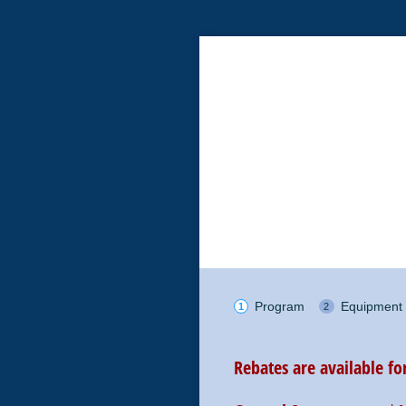
Program
Equipment
Rebates are available f