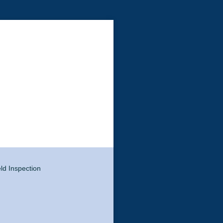
eld Inspection