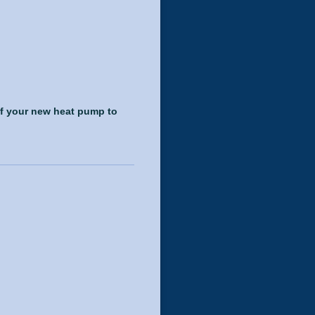
of your new heat pump to