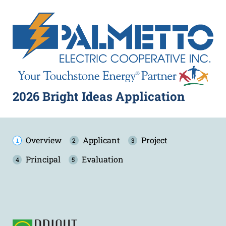
2026 Bright Ideas Application
Overview
Applicant
Project
Principal
Evaluation