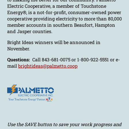
Electric Cooperative, a member of Touchstone
Energy®, is a not-for-profit, consumer-owned power
cooperative providing electricity to more than 80,000
member accounts in southern Beaufort, Hampton
and Jasper counties.
Bright Ideas winners will be announced in
November.
Questions:
Call 843-681-0075 or 1-800-922-5551 or e-
mail
brightideas@palmetto.coop
Use the SAVE button to save your work progress and