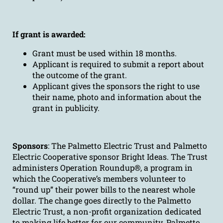
If grant is awarded:
Grant must be used within 18 months.
Applicant is required to submit a report about
the outcome of the grant.
Applicant gives the sponsors the right to use
their name, photo and information about the
grant in publicity.
Sponsors
: The Palmetto Electric Trust and Palmetto
Electric Cooperative sponsor Bright Ideas. The Trust
administers Operation Roundup®, a program in
which the Cooperative’s members volunteer to
“round up” their power bills to the nearest whole
dollar. The change goes directly to the Palmetto
Electric Trust, a non-profit organization dedicated
to making life better for our community. Palmetto