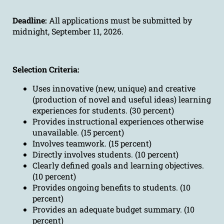
Deadline:
All applications must be submitted by
midnight, September 11, 2026.
Selection Criteria:
Uses innovative (new, unique) and creative
(production of novel and useful ideas) learning
experiences for students. (30 percent)
Provides instructional experiences otherwise
unavailable. (15 percent)
Involves teamwork. (15 percent)
Directly involves students. (10 percent)
Clearly defined goals and learning objectives.
(10 percent)
Provides ongoing benefits to students. (10
percent)
Provides an adequate budget summary. (10
percent)