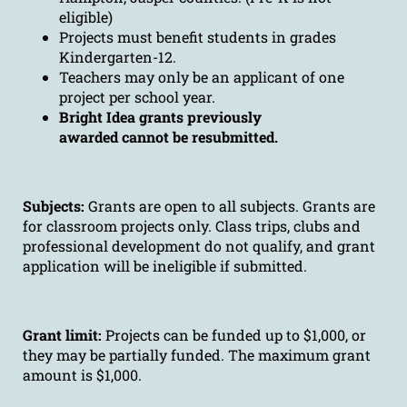
eligible)
Projects must benefit students in grades
Kindergarten-12.
Teachers may only be an applicant of one
project per school year.
Bright Idea grants previously
awarded cannot be resubmitted.
Subjects:
Grants are open to all subjects. Grants are
for classroom projects only. Class trips, clubs and
professional development do not qualify, and grant
application will be ineligible if submitted.
Grant limit:
Projects can be funded up to $1,000, or
they may be partially funded. The maximum grant
amount is $1,000.