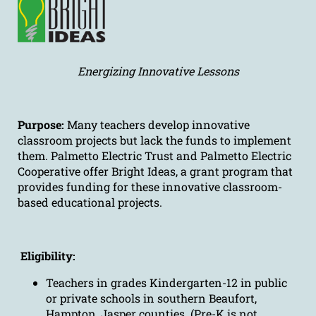
Energizing Innovative Lessons
Purpose:
Many teachers develop innovative
classroom projects but lack the funds to implement
them. Palmetto Electric Trust and Palmetto Electric
Cooperative offer Bright Ideas, a grant program that
provides funding for these innovative classroom-
based educational projects.
Eligibility:
Teachers in grades Kindergarten-12 in public
or private schools in southern Beaufort,
Hampton, Jasper counties. (Pre-K is not