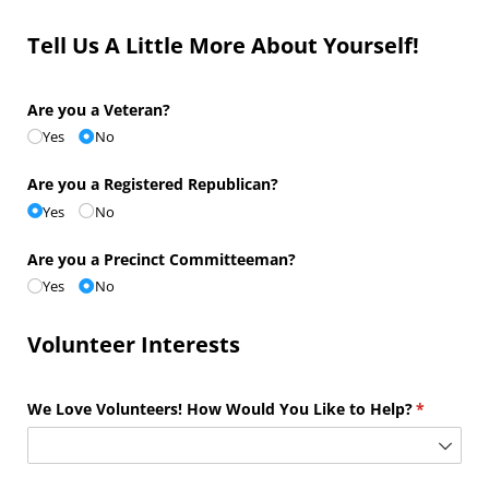
Tell Us A Little More About Yourself!
Are you a Veteran?
Yes
No
Are you a Registered Republican?
Yes
No
Are you a Precinct Committeeman?
Yes
No
Volunteer Interests
We Love Volunteers! How Would You Like to Help?
(required)
*