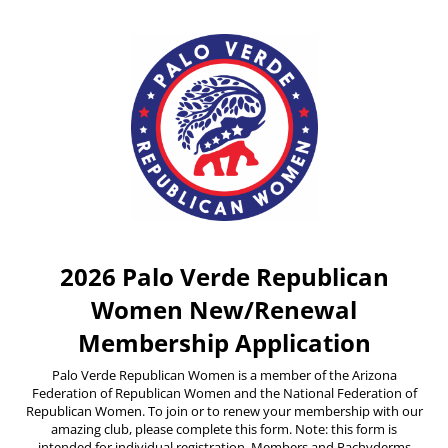
2026 Palo Verde Republican
Women New/Renewal
Membership Application
Palo Verde Republican Women is a member of the Arizona
Federation of Republican Women and the National Federation of
Republican Women. To join or to renew your membership with our
amazing club, please complete this form. Note: this form is
intended for individual registration. Members and Pachyderms