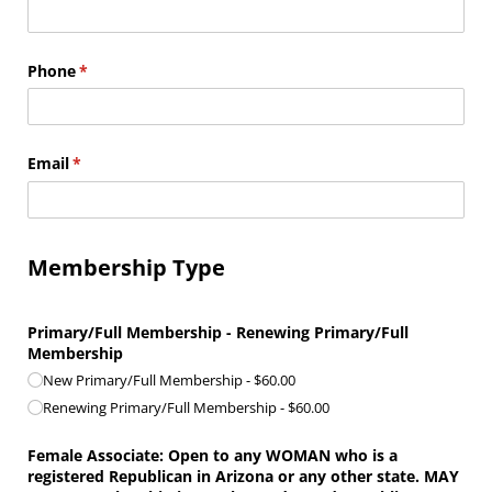
Phone
(required)
*
Email
(required)
*
Membership Type
Primary/​Full Membership - Renewing Primary/​Full
Membership
New Primary/​Full Membership
$60.00
Renewing Primary/​Full Membership
$60.00
Female Associate: Open to any WOMAN who is a
registered Republican in Arizona or any other state. MAY