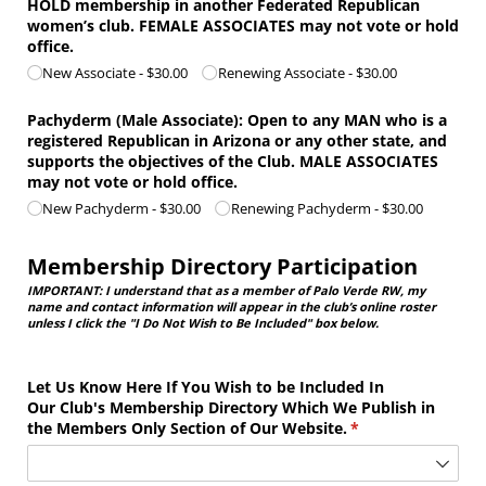
HOLD membership in another Federated Republican
women’s club. FEMALE ASSOCIATES may not vote or hold
office.
New Associate
$30.00
Renewing Associate
$30.00
Pachyderm (Male Associate): Open to any MAN who is a
registered Republican in Arizona or any other state, and
supports the objectives of the Club. MALE ASSOCIATES
may not vote or hold office.
New Pachyderm
$30.00
Renewing Pachyderm
$30.00
Membership Directory Participation
IMPORTANT: I understand that as a member of Palo Verde RW, my
name and contact information will appear in the club’s online roster
unless I click the "I Do Not Wish to Be Included" box below.
Let Us Know Here If You Wish to be Included In
Our Club's Membership Directory Which We Publish in
the Members Only Section of Our Website.
(required)
*