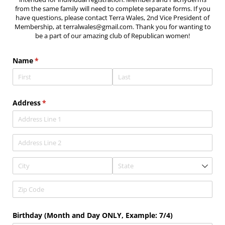
from the same family will need to complete separate forms. If you
have questions, please contact Terra Wales, 2nd Vice President of
Membership, at terralwales@gmail.com. Thank you for wanting to
be a part of our amazing club of Republican women!
Name
(required)
*
Address
(required)
*
Birthday (Month and Day ONLY, Example: 7/​4)