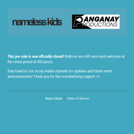
This pre-sale is now officially closed!
Walk-ins are still very much welcome at
the venue priced at 800 pesos.
Stay tuned to our social media channels for updates and future event
announcements! Thank you for the overwhelming support <3
Report Abuse
Terms of Service