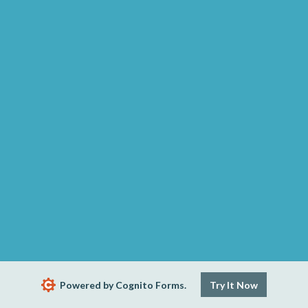
Powered by Cognito Forms.
Try It Now