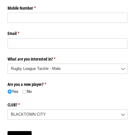
Mobile Number
(required)
*
Email
(required)
*
What are you interested in?
(required)
*
Are you a new player?
(required)
*
Yes
No
CLUB?
(required)
*