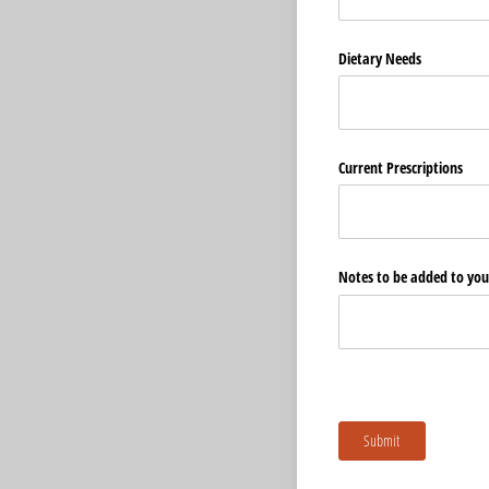
Dietary Needs
Current Prescriptions
Notes to be added to your
Submit