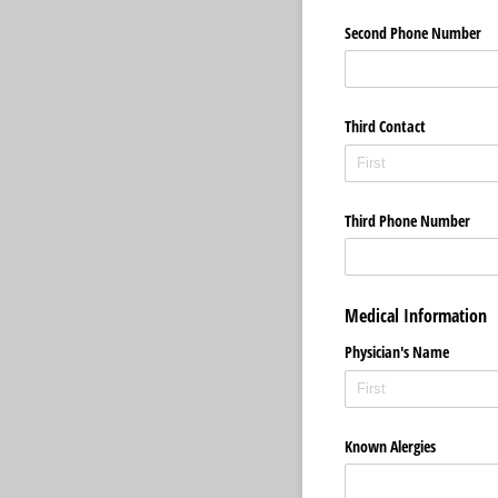
Second Phone Number
Third Contact
Third Phone Number
Medical Information
Physician's Name
Known Alergies