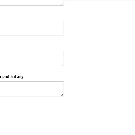
 profile if any