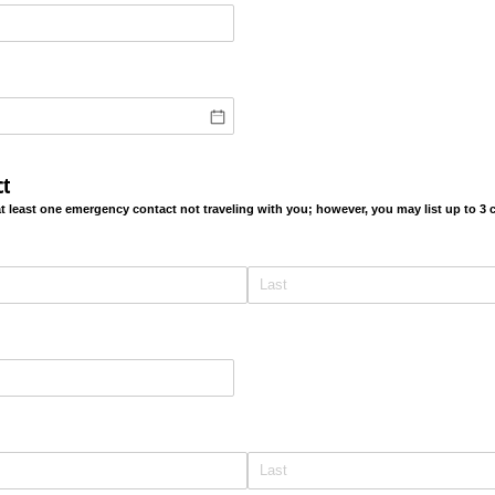
t
at least one emergency contact not traveling with you; however, you may list up to 3
ired)