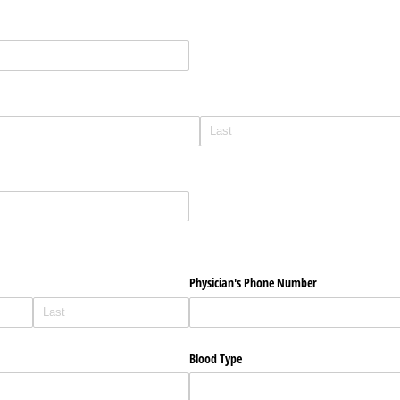
Physician's Phone Number
Blood Type