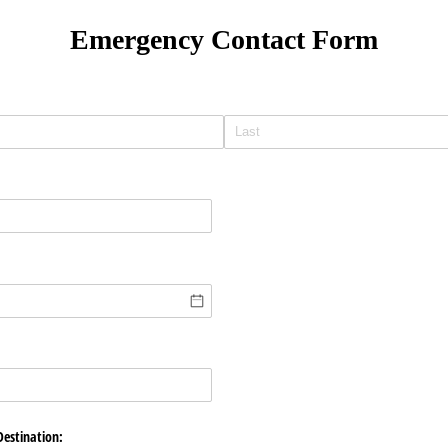
Emergency Contact Form
)
Destination: