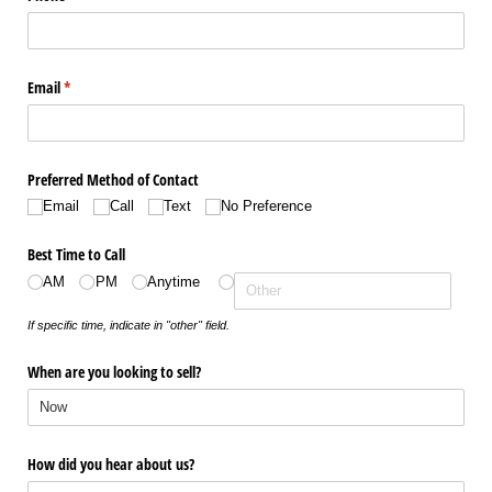
Email
(required)
*
Preferred Method of Contact
Email
Call
Text
No Preference
Best Time to Call
AM
PM
Anytime
If specific time, indicate in "other" field.
When are you looking to sell?
How did you hear about us?