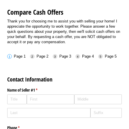
Compare Cash Offers
Thank you for choosing me to assist you with selling your home! I
appreciate the opportunity to work together. Please answer a few
quick questions about your property, then we'll solicit cash offers on
your behalf. By requesting a cash offer, you are NOT obligated to
accept it or pay any compensation.
Page 1
Page 2
Page 3
Page 4
Page 5
Contact Information
Name of Seller #1
(required)
*
Phone
(required)
*