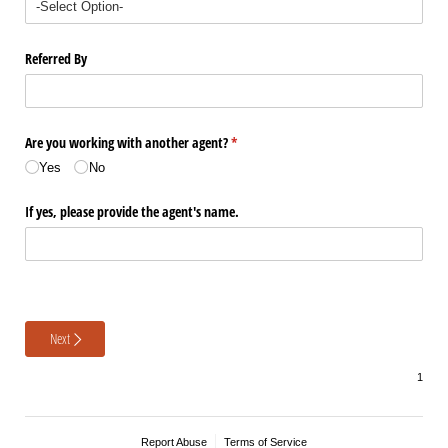
Referred By
Are you working with another agent?
(required)
*
Yes
No
If yes, please provide the agent's name.
Next
Report Abuse
Terms of Service