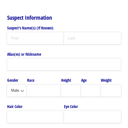
Suspect Information
Suspect's Name(s) (If Known)
Alias(es) or Nickname
Gender
Race
Height
Age
Weight
Hair Color
Eye Color