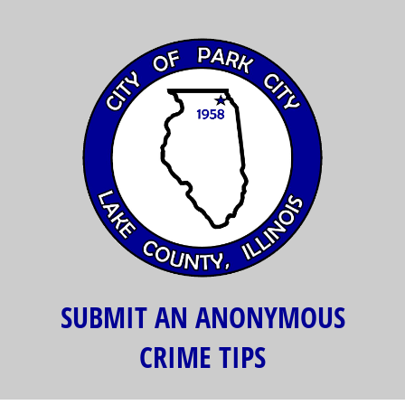
SUBMIT AN ANONYMOUS
CRIME TIPS