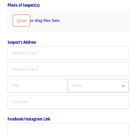
Photo of Suspect(s)
Upload
or drag files here.
Suspect's Address
Facebook/​Instagram Link