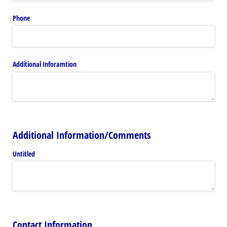
Phone
Additional Inforamtion
Additional Information/Comments
Untitled
Contact Information