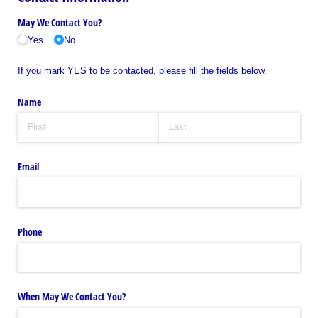
May We Contact You?
Yes
No
If you mark YES to be contacted, please fill the fields below.
Name
Email
Phone
When May We Contact You?