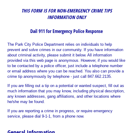
THIS FORM IS FOR NON-EMERGENCY
CRIME TIPS
INFORMATION ONLY
Dail 911 for Emergency Police Response
The Park City Police Department relies on individuals to help
prevent and solve crimes in our community. If you have information
about criminal activity, please submit it below. All information
provided via this web page is anonymous. However, if you would like
to be contacted by a police officer, just include a telephone number
or email address where you can be reached. You also can provide a
crime tip anonymously by telephone - just call 847.662.2135
.
If you are filling out a tip on a potential or wanted suspect, fill out as
much information that you may know, including physical description,
any known addresses, gang affiliations, and other locations where
he/she may be found.
If you are reporting a crime in progress, or require emergency
service, please dial 9-1-1, from a phone now.
General Information