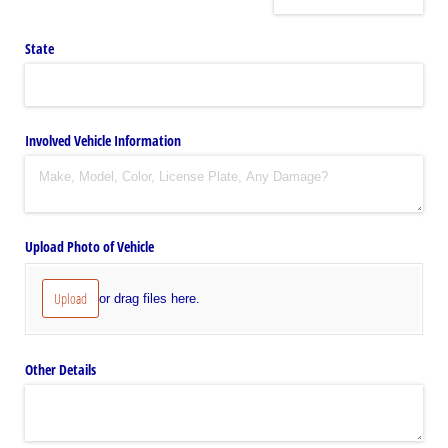
State
Involved Vehicle Information
Upload Photo of Vehicle
Upload
or drag files here.
Other Details