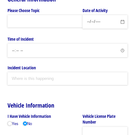
Please Choose Topic
Date of Activity
Time of Incident
Incident Location
Vehicle Information
I Have Vehicle Information
Vehicle License Plate
Number
Yes
No