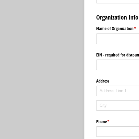
Organization Inf
Name of Organization
(re
*
EIN - required for discou
Address
Phone
(required)
*