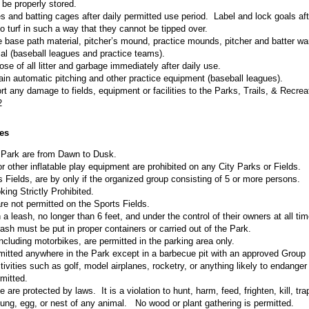
 be properly stored.
 and batting cages after daily permitted use period. Label and lock goals aft
 turf in such a way that they cannot be tipped over.
 base path material, pitcher’s mound, practice mounds, pitcher and batter wa
ial (baseball leagues and practice teams).
se of all litter and garbage immediately after daily use.
ain automatic pitching and other practice equipment (baseball leagues).
t any damage to fields, equipment or facilities to the Parks, Trails, & Recrea
2
es
 Park are from Dawn to Dusk.
 other inflatable play equipment are prohibited on any City Parks or Fields.
s Fields, are by only if the organized group consisting of 5 or more persons.
ing Strictly Prohibited.
e not permitted on the Sports Fields.
 leash, no longer than 6 feet, and under the control of their owners at all tim
sh must be put in proper containers or carried out of the Park.
ncluding motorbikes, are permitted in the parking area only.
rmitted anywhere in the Park except in a barbecue pit with an approved Group 
vities such as golf, model airplanes, rocketry, or anything likely to endanger 
mitted.
e are protected by laws. It is a violation to hunt, harm, feed, frighten, kill, tr
ung, egg, or nest of any animal. No wood or plant gathering is permitted.