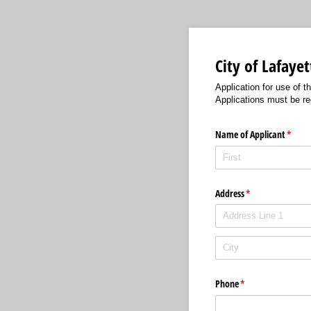
City of Lafaye
Application for use of 
Applications must be rec
Name of Applicant
(requi
*
Address
(required)
*
Phone
(required)
*