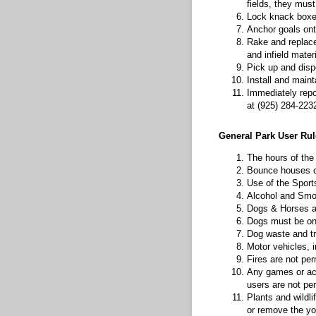
fields, they must
Lock knack boxes
Anchor goals onto
Rake and replace
and infield mater
Pick up and dispo
Install and maint
Immediately repor
at (925) 284-223
General Park User Rul
The hours of the
Bounce houses or
Use of the Sport
Alcohol and Smok
Dogs & Horses ar
Dogs must be on a
Dog waste and tra
Motor vehicles, i
Fires are not pe
Any games or acti
users are not per
Plants and wildlif
or remove the yo