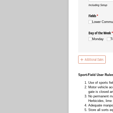
Including Setup
Fields
(required)
*
Lower Commu
Day of the Week
(
Monday
T
Additional Dates
Sport-Field User Rule
Use of sports fie
Motor vehicle ac
gate is closed a
No permanent mar
Herbicides, lime 
Adequate manpowe
Store all sorts 