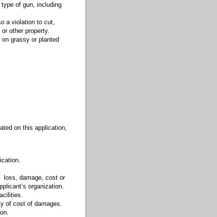
 type of gun, including
so a violation to cut,
 or other property.
a, on grassy or planted
ated on this application,
lication.
m loss, damage, cost or
pplicant’s organization.
cilities.
ity of cost of damages.
son.