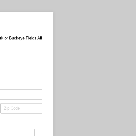
rk or Buckeye Fields All