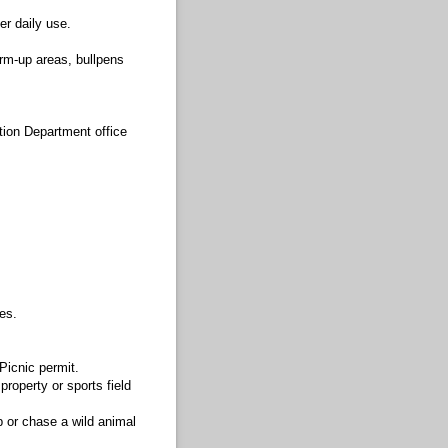
er daily use.
rm-up areas, bullpens
tion Department office
es.
Picnic permit.
property or sports field
ap or chase a wild animal