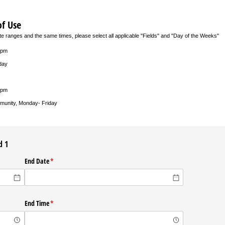
of Use
ate ranges and the same times, please select all applicable "Fields" and "Day of the Weeks"
0pm
day
0pm
munity, Monday- Friday
d 1
ed)
End Date
(required)
*
ed)
End Time
(required)
*