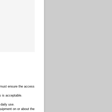
u must ensure the access
s is acceptable.
 daily use.
quipment on or about the