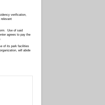
idency verification,
 relevant
 form. Use of said
enter agrees to pay the
e
.
 of its park facilities
rganization, will abide