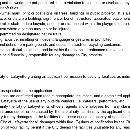
 and fireworks are not permitted. It is a violation to possess or discharge any
-soft rifles.
to write, mark, print or post signs on trees, buildings or public property. It is al
face, or disturb a building, sign, fence, bench, structure, apparatus, equipment
 to roller-skate, ride a bicycle, scooter or skateboard within the playground are
hem where a person may trip or be injured.
permitted on designated nature trails.
g, abusive, insulting or indecent language or gestures is prohibited.
r and debris from park grounds and deposit in trash or recycling containers.
ld not disturb neighbors and be within the city noise ordinance regulations.
e held financially responsible for any damage to City property.
ity of Lafayette granting an applicant permission to use city facilities as indic
s as specified on the application.
ations are confirmed upon receipt appropriate insurance, and a completed app
f Lafayette of the use of any outside vendors, i.e. caterers, performers, etc.
nify the City of Lafayette, its officers, agents and employees from any clai
t arise out of, or be caused by, the use of city facilities by the applicant or a
ty for any damages to the facilities that occur during occupancy of specified fa
ty of Lafayette for all damages within five (5) days of notification by the C
on of your facility permit if the City deems the facilities unusable for any rea