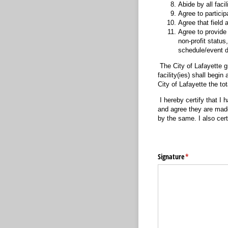
Abide by all facil
Agree to participa
Agree that field
Agree to provide 
non-profit statu
schedule/event d
The City of Lafayette gr
facility(ies) shall begi
City of Lafayette the tot
I hereby certify that I 
and agree they are made 
by the same. I also cert
Signature
(required)
*