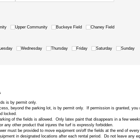
nity
Upper Community
Buckeye Field
Chaney Field
required)
*
uesday
Wednesday
Thursday
Friday
Saturday
Sunday
s
lds is by permit only.
cess, beyond the parking lot, is by permit only. If permission is granted, yo
nd locked.
king of the fields is allowed. Only latex paint that disappears in a few week
or any other product that injures the turf is expressly forbidden.
r must be provided to move equipment on/off the fields at the end of every
equipment in designated locations after each rental period. Do not leave any e