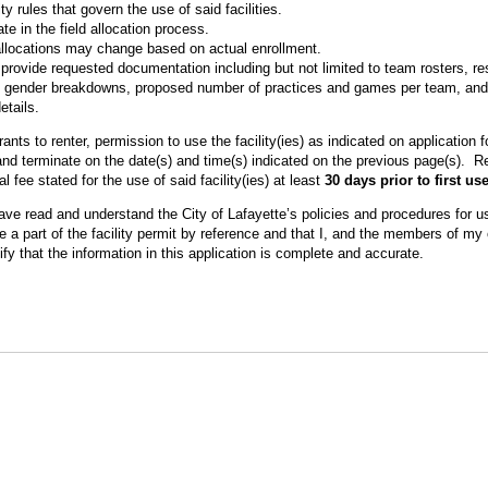
ity rules that govern the use of said facilities.
te in the field allocation process.
 allocations may change based on actual enrollment.
provide requested documentation including but not limited to team rosters, res
s, gender breakdowns, proposed number of practices and games per team, and
etails.
ants to renter, permission to use the facility(ies) as indicated on application
n and terminate on the date(s) and time(s) indicated on the previous page(s). R
al fee stated for the use of said facility(ies) at least
30 days prior to first us
have read and understand the City of Lafayette’s policies and procedures for use
a part of the facility permit by reference and that I, and the members of my o
ify that the information in this application is complete and accurate.