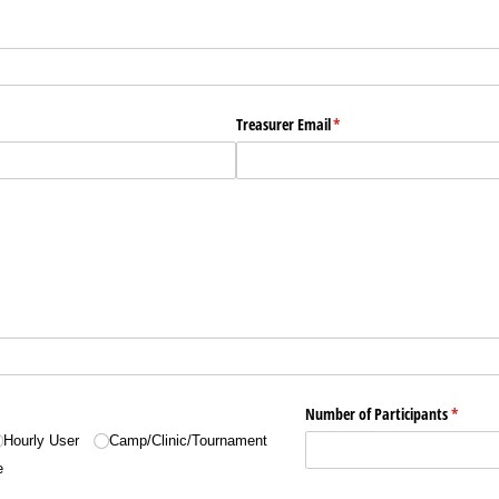
Treasurer Email
(required)
*
Number of Participants
(require
*
Hourly User
Camp/​Clinic/​Tournament
e