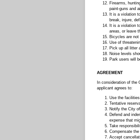
Firearms, hunting
paint-guns and air
It is a violation 
break, injure, de
It is a violation
areas, or leave t
Bicycles are not 
Use of threatenin
Pick up all litte
Noise levels shou
Park users will b
AGREEMENT
In consideration of the C
applicant agrees to:
Use the facilitie
Tentative reserv
Notify the City o
Defend and indem
expense that migh
Take responsibili
Compensate the Ci
Accept cancellati