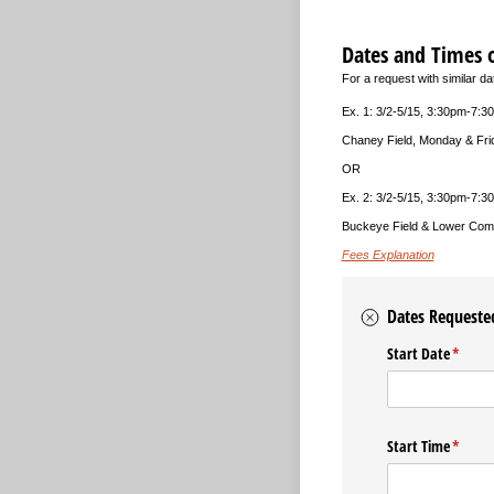
Dates and Times 
For a request with similar d
Ex. 1: 3/2-5/15, 3:30pm-7:3
Chaney Field, Monday & Fri
OR
Ex. 2: 3/2-5/15, 3:30pm-7:3
Buckeye Field & Lower Com
Fees Explanation
Dates Requeste
Start Date
(requir
*
Start Time
(requir
*