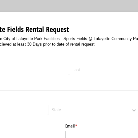
tte Fields Rental Request
the City of Lafayette Park Facilities - Sports Fields @ Lafayette Community Pa
ieved at least 30 Days prior to date of rental request
red)
Email
(required)
*