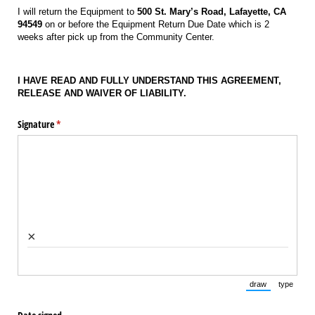
I will return the Equipment to
500 St. Mary’s Road, Lafayette, CA
94549
on or before the Equipment Return Due Date which is 2
weeks after pick up from the Community Center.
I HAVE READ AND FULLY UNDERSTAND THIS AGREEMENT,
RELEASE AND WAIVER OF LIABILITY.
Signature
(required)
*
×
draw
type
(Switch to draw
(Switch 