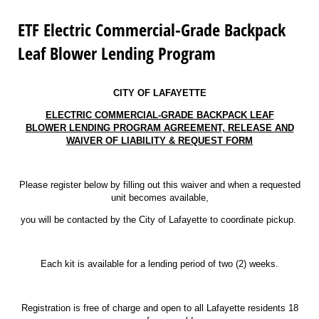
ETF Electric Commercial-Grade Backpack
Leaf Blower Lending Program
CITY OF LAFAYETTE
ELECTRIC COMMERCIAL-GRADE BACKPACK LEAF
BLOWER LENDING PROGRAM
AGREEMENT, RELEASE AND
WAIVER OF LIABILITY & REQUEST FORM
Please register below by filling out this waiver and when a requested
unit becomes available,
you will be contacted by the City of Lafayette to coordinate pickup.
Each kit is available for a lending period of two (2) weeks.
Registration is free of charge and open to all Lafayette residents 18