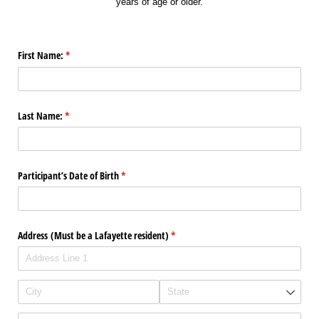
years of age or older.
First Name:
(required)
*
Last Name:
(required)
*
Participant’s Date of Birth
(required)
*
Address (Must be a Lafayette resident)
(required)
*