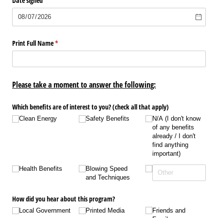
Date signed
Print Full Name
(required)
*
Please take a moment to answer the following:
Which benefits are of interest to you? (check all that apply)
Clean Energy
Safety Benefits
N/​A (I don't know
of any benefits
already /​ I don't
find anything
important)
Health Benefits
Blowing Speed
and Techniques
How did you hear about this program?
Local Government
Printed Media
Friends and