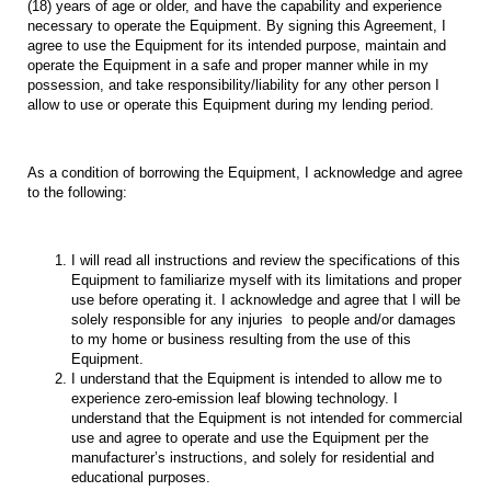
(18) years of age or older, and have the capability and experience
necessary to operate the Equipment. By signing this Agreement, I
agree to use the Equipment for its intended purpose, maintain and
operate the Equipment in a safe and proper manner while in my
possession, and take responsibility/liability for any other person I
allow to use or operate this Equipment during my lending period.
As a condition of borrowing the Equipment, I acknowledge and agree
to the following:
I will read all instructions and review the specifications of this
Equipment to familiarize myself with its limitations and proper
use before operating it. I acknowledge and agree that I will be
solely responsible for any injuries to people and/or damages
to my home or business resulting from the use of this
Equipment.
I understand that the Equipment is intended to allow me to
experience zero-emission leaf blowing technology. I
understand that the Equipment is not intended for commercial
use and agree to operate and use the Equipment per the
manufacturer’s instructions, and solely for residential and
educational purposes.