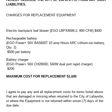
LIABILITIES.
CHARGES FOR REPLACEMENT EQUIPMENT
Electric backpack leaf blower (EGO LBPX8006-2, 800 CFM) $400
Rechargeable battery
(EGO Power+ 56V BA5600T 10 amp Hours ARC Lithium-ion battery,
Qty: 2)
$500 per battery
Battery charger
(EGO Power+ 56V CH2800D, 560W dual port rapid charger)
$200
MAXIMUM COST FOR REPLACEMENT
$1,600
I agree to pay any and all replacement costs for items listed above
that are damaged or missing when returned to the City of Lafayette,
or where the Equipment is not returned within seven (7) days of the
due date.