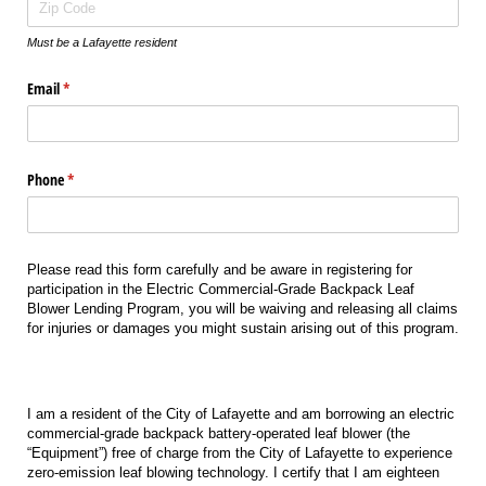
Must be a Lafayette resident
Email
(required)
*
Phone
(required)
*
Please read this form carefully and be aware in registering for
participation in the Electric Commercial-Grade Backpack Leaf
Blower Lending Program, you will be waiving and releasing all claims
for injuries or damages you might sustain arising out of this program.
I am a resident of the City of Lafayette and am borrowing an electric
commercial-grade backpack battery-operated leaf blower (the
“Equipment”) free of charge from the City of Lafayette to experience
zero-emission leaf blowing technology. I certify that I am eighteen