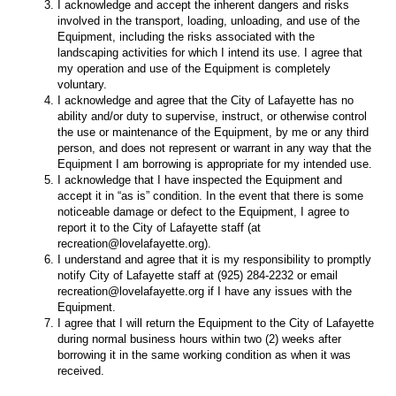
I acknowledge and accept the inherent dangers and risks
involved in the transport, loading, unloading, and use of the
Equipment, including the risks associated with the
landscaping activities for which I intend its use. I agree that
my operation and use of the Equipment is completely
voluntary.
I acknowledge and agree that the City of Lafayette has no
ability and/or duty to supervise, instruct, or otherwise control
the use or maintenance of the Equipment, by me or any third
person, and does not represent or warrant in any way that the
Equipment I am borrowing is appropriate for my intended use.
I acknowledge that I have inspected the Equipment and
accept it in “as is” condition. In the event that there is some
noticeable damage or defect to the Equipment, I agree to
report it to the City of Lafayette staff (at
recreation@lovelafayette.org).
I understand and agree that it is my responsibility to promptly
notify City of Lafayette staff at (925) 284-2232 or email
recreation@lovelafayette.org if I have any issues with the
Equipment.
I agree that I will return the Equipment to the City of Lafayette
during normal business hours within two (2) weeks after
borrowing it in the same working condition as when it was
received.