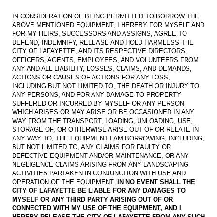
IN CONSIDERATION OF BEING PERMITTED TO BORROW THE
ABOVE MENTIONED EQUIPMENT, I HEREBY FOR MYSELF AND
FOR MY HEIRS, SUCCESSORS AND ASSIGNS, AGREE TO
DEFEND, INDEMNIFY, RELEASE AND HOLD HARMLESS THE
CITY OF LAFAYETTE, AND ITS RESPECTIVE DIRECTORS,
OFFICERS, AGENTS, EMPLOYEES, AND VOLUNTEERS FROM
ANY AND ALL LIABILITY, LOSSES, CLAIMS, AND DEMANDS,
ACTIONS OR CAUSES OF ACTIONS FOR ANY LOSS,
INCLUDING BUT NOT LIMITED TO, THE DEATH OR INJURY TO
ANY PERSONS, AND FOR ANY DAMAGE TO PROPERTY
SUFFERED OR INCURRED BY MYSELF OR ANY PERSON
WHICH ARISES OR MAY ARISE OR BE OCCASIONED IN ANY
WAY FROM THE TRANSPORT, LOADING, UNLOADING, USE,
STORAGE OF, OR OTHERWISE ARISE OUT OF OR RELATE IN
ANY WAY TO, THE EQUIPMENT I AM BORROWING, INCLUDING,
BUT NOT LIMITED TO, ANY CLAIMS FOR FAULTY OR
DEFECTIVE EQUIPMENT AND/OR MAINTENANCE, OR ANY
NEGLIGENCE CLAIMS ARISING FROM ANY LANDSCAPING
ACTIVITIES PARTAKEN IN CONJUNCTION WITH USE AND
OPERATION OF THE EQUIPMENT.
IN NO EVENT SHALL THE
CITY OF LAFAYETTE BE LIABLE FOR ANY DAMAGES TO
MYSELF OR ANY THIRD PARTY ARISING OUT OF OR
CONNECTED WITH MY USE OF THE EQUIPMENT, AND I
HEREBY RELEASE THE CITY OF LAFAYETTE FROM ANY SUCH