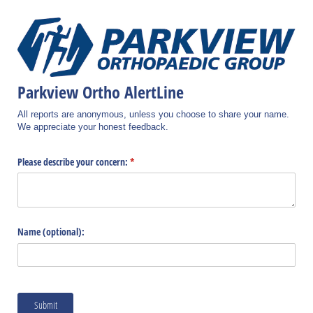
Parkview Ortho AlertLine
All reports are anonymous, unless you choose to share your name.
We appreciate your honest feedback.
Please describe your concern:
(required)
*
Name (optional):
Submit