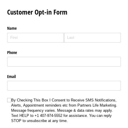
Customer Opt-in Form
Name
Phone
Email
Choice
By Checking This Box I Consent to Receive SMS Notifications,
Alerts, Appointment reminders etc from Partners Life Marketing.
Message frequency varies. Message & data rates may apply.
Text HELP to +1 407-974-5552 for assistance. You can reply
STOP to unsubscribe at any time.