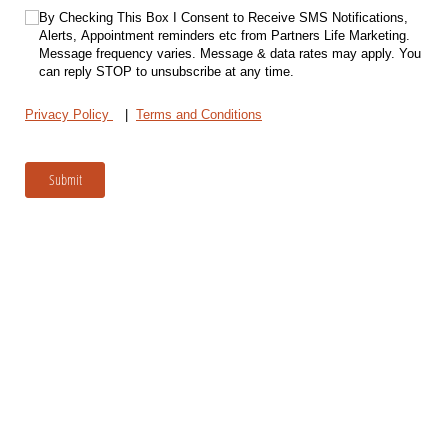
Choice
By Checking This Box I Consent to Receive SMS Notifications,
Alerts, Appointment reminders etc from Partners Life Marketing.
Message frequency varies. Message & data rates may apply. You
can reply STOP to unsubscribe at any time.
Privacy Policy
|
Terms and Conditions
Submit