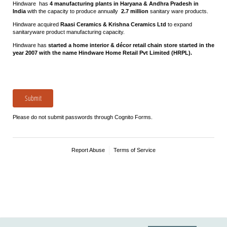
Hindware has
4 manufacturing plants in Haryana & Andhra Pradesh in
India
with the capacity to produce annually
2.7 million
sanitary ware products.
Hindware acquired
Raasi Ceramics & Krishna Ceramics Ltd
to expand
sanitaryware product manufacturing capacity.
Hindware has
started a home interior & décor retail chain store started in the
year 2007 with the name Hindware Home Retail Pvt Limited (HRPL).
Submit
Please do not submit passwords through Cognito Forms.
Report Abuse
Terms of Service