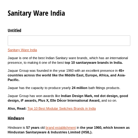
Sanitary Ware India
Untitled
Sanitary Ware India
Jaquar is one of the best Indian Sanitary ware brands, which has an international
presence, to making it one of the best
top 10 sanitaryware brands in India.
Jaquar Group was founded in the year 1960 with an excellent presence in
45+
countries across the world like the Middle East, Europe, Africa, and Asia-
Pacific.
Jaquar has the capacity to produce yearly
24 million
bath fittings products.
Jaquar Group has won awards like
Indian Design Mark, red dot design, good
design, iF awards, Plus X, Elle Décor International Award,
and so on.
Also, Read:
Top 10 Best Modular Switches Brands in India
Hindware
Hindware is
57 years
old
brand establishment
in
the year 1960, which known as
Hindustan Sanitaryware & Industries Limited (HSIL).