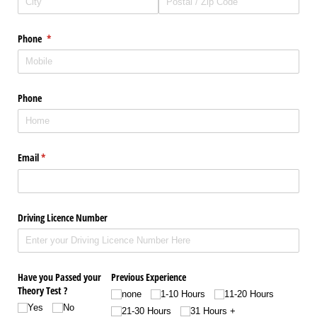
Phone
(required)
*
Phone
Email
(required)
*
Driving Licence Number
Have you Passed your
Previous Experience
Theory Test ?
none
1-10 Hours
11-20 Hours
Yes
No
21-30 Hours
31 Hours +