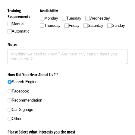
Training
Availability
Requirements
Monday
Tuesday
Wednesday
Manual
Thursday
Friday
Saturday
Sunday
Automatic
Notes
How Did You Hear About Us ?
(required)
*
Search Engine
Facebook
Recommendation
Car Signage
Other
Please Select what interests you the most