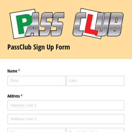
PassClub Sign Up Form
Name
(required)
*
Address
(required)
*