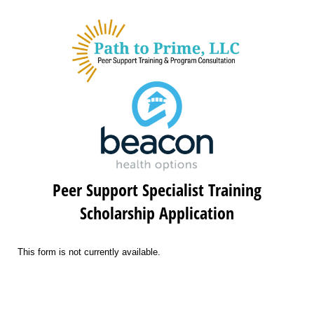
Peer Support Specialist Training
Scholarship Application
This form is not currently available.