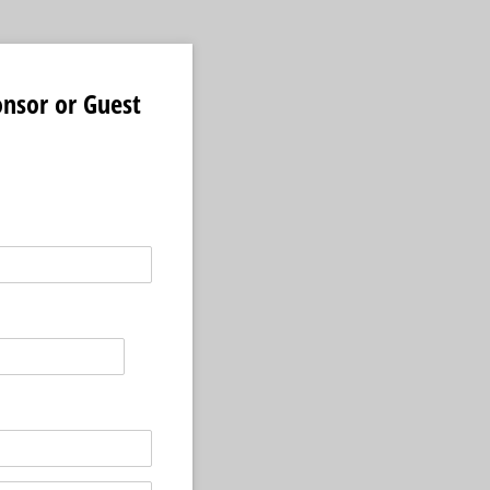
onsor or Guest