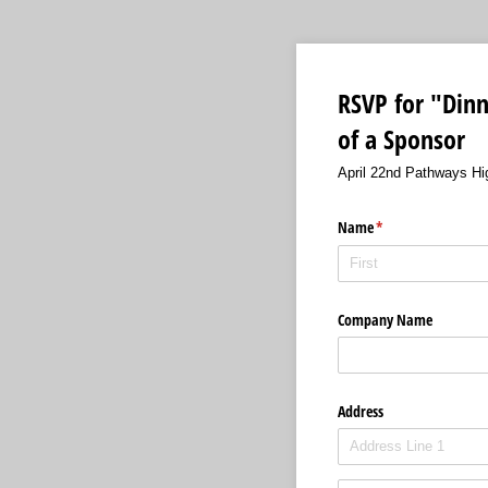
RSVP for "Dinn
of a Sponsor
April 22nd Pathways Hig
Name
(required)
*
Company Name
Address