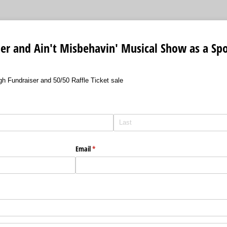
er and Ain't Misbehavin' Musical Show as a Sp
h Fundraiser and 50/50 Raffle Ticket sale
Email
(required)
*