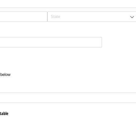
t below
table