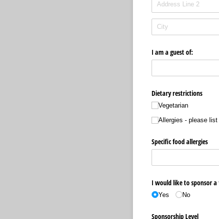
I am a guest of:
Dietary restrictions
Vegetarian
Allergies - please lis
Specific food allergies
I would like to sponsor a 
Yes
No
Sponsorship Level