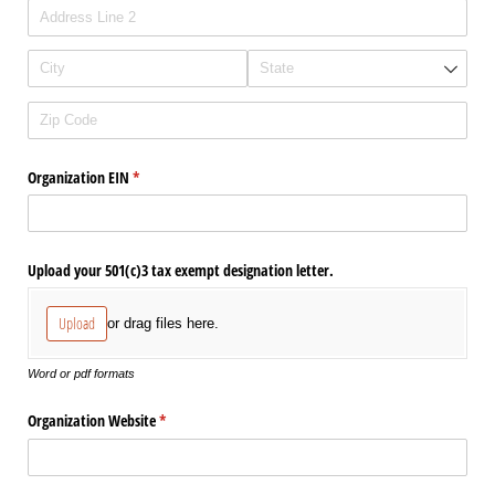
Organization EIN
(required)
*
Upload your 501(c)3 tax exempt designation letter.
Upload
or drag files here.
Word or pdf formats
Organization Website
(required)
*