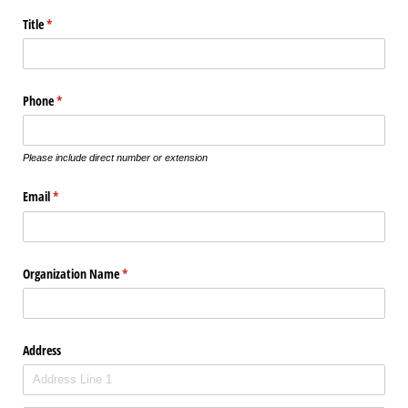
Title
(required)
*
Phone
(required)
*
Please include direct number or extension
Email
(required)
*
Organization Name
(required)
*
Address