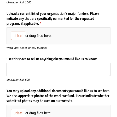
character limit 1000
Upload a current list of your organization's major funders. Please
indicate any that are specifically earmarked for the requested
program, if applicable.
(required)
*
Upload
or drag files here.
word, pdf, excel, or csv formats
Use this space to tell us anything else you would like us to know.
character limit 600
You may upload any additional documents you would like us to see here.
We also appreciate photos of the work we fund. Please indicate whether
submitted photos may be used on our website.
Upload
or drag files here.