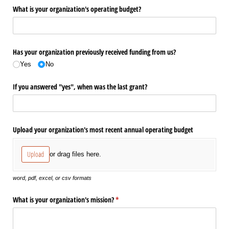
What is your organization's operating budget?
Has your organization previously received funding from us?
Yes
No
If you answered "yes", when was the last grant?
Upload your organization's most recent annual operating budget
Upload
or drag files here.
word, pdf, excel, or csv formats
What is your organization's mission?
(required)
*