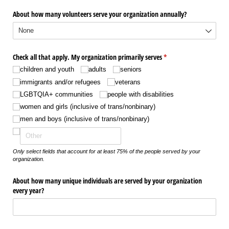
About how many volunteers serve your organization annually?
Check all that apply. My organization primarily serves
(required)
*
children and youth
adults
seniors
immigrants and/​or refugees
veterans
LGBTQIA+ communities
people with disabilities
women and girls (inclusive of trans/​nonbinary)
men and boys (inclusive of trans/​nonbinary)
Only select fields that account for at least 75% of the people served by your
organization.
About how many unique individuals are served by your organization
every year?