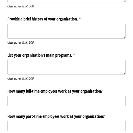
character limit 500
Provide a brief history of your organization.
(required)
*
character limit 500
List your organization's main programs.
(required)
*
character limit 600
How many full-time employees work at your organization?
How many part-time employees work at your organization?