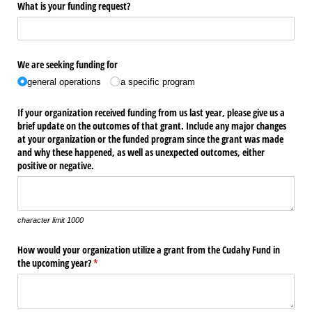
What is your funding request?
We are seeking funding for
general operations
a specific program
If your organization received funding from us last year, please give us a
brief update on the outcomes of that grant. Include any major changes
at your organization or the funded program since the grant was made
and why these happened, as well as unexpected outcomes, either
positive or negative.
character limit 1000
How would your organization utilize a grant from the Cudahy Fund in
the upcoming year?
(required)
*