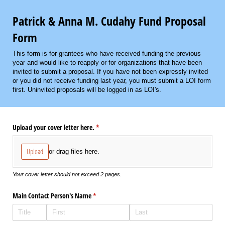
Patrick & Anna M. Cudahy Fund Proposal
Form
This form is for grantees who have received funding the previous
year and would like to reapply or for organizations that have been
invited to submit a proposal. If you have not been expressly invited
or you did not receive funding last year, you must submit a LOI form
first. Uninvited proposals will be logged in as LOI's.
Upload your cover letter here.
(required)
*
Upload
or drag files here.
Your cover letter should not exceed 2 pages.
Main Contact Person's Name
(required)
*