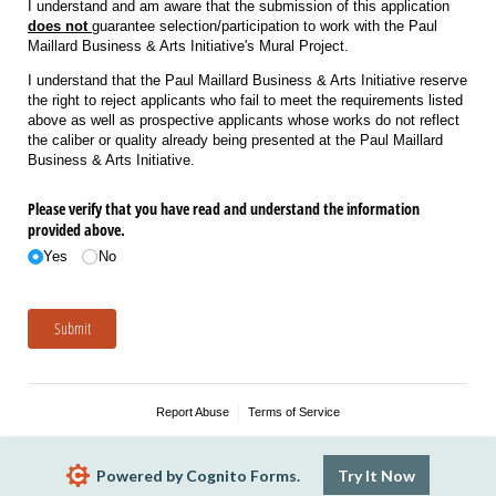
I understand and am aware that the submission of this application
does not
guarantee selection/participation to work with the Paul
Maillard Business & Arts Initiative's Mural Project.
I understand that the Paul Maillard Business & Arts Initiative reserve
the right to reject applicants who fail to meet the requirements listed
above as well as prospective applicants whose works do not reflect
the caliber or quality already being presented at the Paul Maillard
Business & Arts Initiative.
Please verify that you have read and understand the information
provided above.
Yes
No
Submit
Report Abuse
Terms of Service
Powered by Cognito Forms.
Try It Now