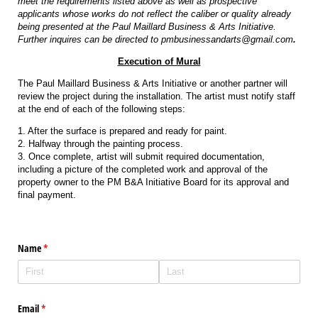
meet the requirements listed above as well as prospective
applicants whose works do not reflect the caliber or quality already
being presented at the Paul Maillard Business & Arts Initiative.
Further inquires can be directed to pmbusinessandarts@gmail.com
.
Execution of Mural
The Paul Maillard Business & Arts Initiative or another partner will
review the project during the installation. The artist must notify staff
at the end of each of the following steps:
1. After the surface is prepared and ready for paint.
2. Halfway through the painting process.
3. Once complete, artist will submit required documentation,
including a picture of the completed work and approval of the
property owner to the PM B&A Initiative Board for its approval and
final payment.
Name
(required)
*
Email
(required)
*