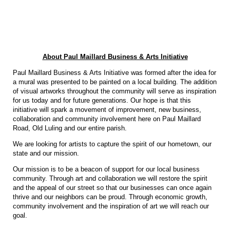
About Paul Maillard Business & Arts Initiative
Paul Maillard Business & Arts Initiative was formed after the idea for
a mural was presented to be painted on a local building. The addition
of visual artworks throughout the community will serve as inspiration
for us today and for future generations. Our hope is that this
initiative will spark a movement of improvement, new business,
collaboration and community involvement here on Paul Maillard
Road, Old Luling and our entire parish.
We are looking for artists to capture the spirit of our hometown, our
state and our mission.
Our mission is to be a beacon of support for our local business
community. Through art and collaboration we will restore the spirit
and the appeal of our street so that our businesses can once again
thrive and our neighbors can be proud. Through economic growth,
community involvement and the inspiration of art we will reach our
goal.