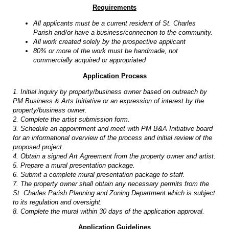
Requirements
All applicants must be a current resident of St. Charles
Parish and/or have a business/connection to the community.
All work created solely by the prospective applicant
80% or more of the work must be handmade, not
commercially acquired or appropriated
Application Process
1. Initial inquiry by property/business owner based on outreach by
PM Business & Arts Initiative or an expression of interest by the
property/business owner.
2. Complete the artist submission form.
3. Schedule an appointment and meet with PM B&A Initiative board
for an informational overview of the process and initial review of the
proposed project.
4. Obtain a signed Art Agreement from the property owner and artist.
5. Prepare a mural presentation package.
6. Submit a complete mural presentation package to staff.
7. The property owner shall obtain any necessary permits from the
St. Charles Parish Planning and Zoning Department which is subject
to its regulation and oversight.
8. Complete the mural within 30 days of the application approval.
Application Guidelines