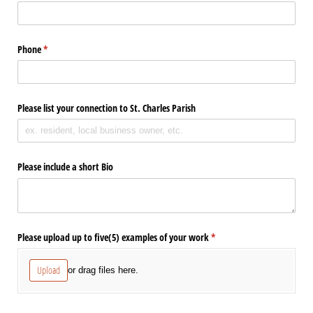
Phone
(required)
*
Please list your connection to St. Charles Parish
Please include a short Bio
Please upload up to five(5) examples of your work
(required)
*
Upload
or drag files here.