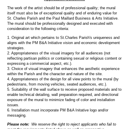
The work of the artist should be of professional quality; the mural
itself must also be of exceptional quality and of enduring value for
St. Charles Parish and the Paul Maillard Business & Arts Initiative.
The mural should be professionally designed and executed with
consideration to the following criteria:
1. Original art which pertains to St.Charles Parish's uniqueness and
aligns with the PM B&A Initiative vision and economic development
strategies.
2. Appropriateness of the visual imagery for all audiences (not
reflecting partisan politics or containing sexual or religious content or
expressing a commercial aspect, etc.).
3. Choice of visual imagery that enhances the aesthetic experience
within the Parish and the character and nature of the site.
4. Appropriateness of the design for all view points to the mural (by
pedestrians, from moving vehicles, seated audiences, etc.).
5. Suitability of the wall surface to receive proposed materials and to
enable technical detailing, wall preparation required, and directional
exposure of the mural to minimize fading of color and installation
issues.
6. Installation must incorporate PM B&A Initative logo and/or
messaging.
Please note:
We reserve the right to reject applicants who fail to