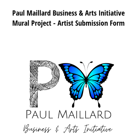
Paul Maillard Business & Arts Initiative
Mural Project - Artist Submission Form