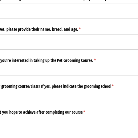
yes, please provide their name, breed, and age.
(required)
*
you’re interested in taking up the Pet Grooming Course.
(required)
*
grooming course/​class? If yes, please indicate the grooming school
(required)
*
t you hope to achieve after completing our course
(required)
*