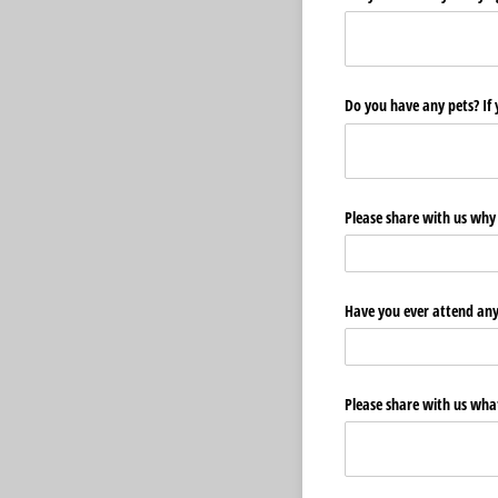
Do you have any pets? If 
Please share with us why 
Have you ever attend any 
Please share with us wha