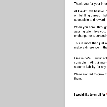
Thank you for your inte
At Pawkit, we believe in
on, fulfilling career. 
accessible and rewardin
When you enroll throug
aspiring talent like you
exchange for a bonded 
This is more than just 
make a difference in the
Please note:
Pawkit acts
curriculum. All training
assume liability for an
We’re excited to grow t
them.
I would like to enroll for
(