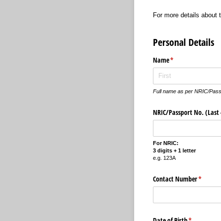
For more details about
Personal Details
Name
(required)
*
Full name as per NRIC/Pass
NRIC/​Passport No. (Last 4
For NRIC:
3 digits + 1 letter
e.g. 123A
Contact Number
(require
*
Date of Birth
(required)
*