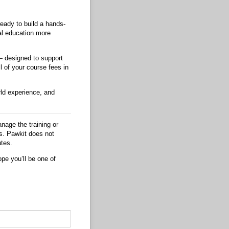
ready to build a hands-
al education more
 designed to support
l of your course fees in
rld experience, and
nage the training or
es. Pawkit does not
utes.
pe you’ll be one of