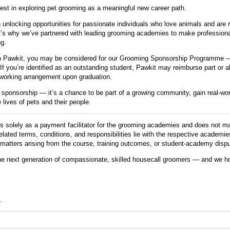
rest in exploring pet grooming as a meaningful new career path.
 unlocking opportunities for passionate individuals who love animals and are 
That’s why we’ve partnered with leading grooming academies to make profession
g.
h Pawkit, you may be considered for our Grooming Sponsorship Programme —
. If you’re identified as an outstanding student, Pawkit may reimburse part or al
working arrangement upon graduation.
a sponsorship — it’s a chance to be part of a growing community, gain real-wo
 lives of pets and their people.
 solely as a payment facilitator for the grooming academies and does not ma
-related terms, conditions, and responsibilities lie with the respective academi
y matters arising from the course, training outcomes, or student-academy disp
he next generation of compassionate, skilled housecall groomers — and we ho
required)
*