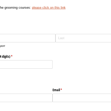
 the grooming courses:
please click on this link
port
 digits)
(required)
*
d)
Email
(required)
*