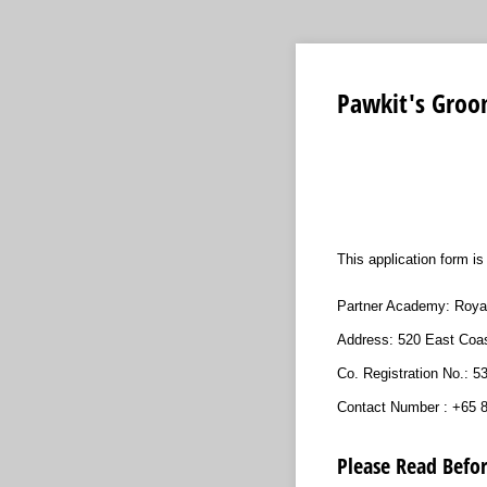
Pawkit's Groo
This application form i
Partner Academy: Roya
Address: 520 East Coa
Co. Registration No.: 
Contact Number : +65 
Please Read Befor