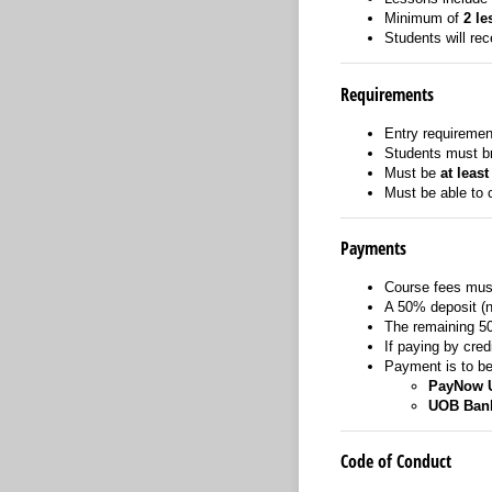
Minimum of
2 le
Students will re
Requirements
Entry requiremen
Students must bri
Must be
at least
Must be able to
Payments
Course fees must
A 50% deposit (no
The remaining 5
If paying by cred
Payment is to b
PayNow 
UOB Ban
Code of Conduct