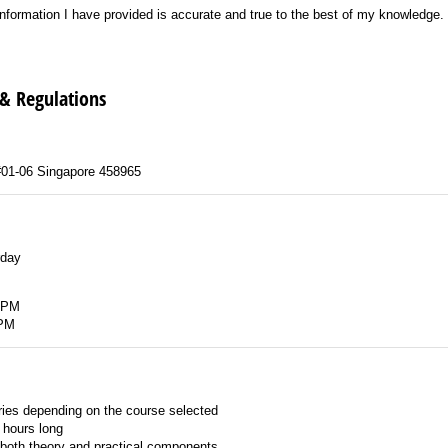
formation I have provided is accurate and true to the best of my knowledge.
e information I have provided is accurate and true to the best of my knowledge.
 & Regulations
#01-06 Singapore 458965
rday
 PM
 PM
ies depending on the course selected
 hours long
both theory and practical components