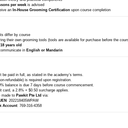
ssons per week
is advised
ceive an
In-House Grooming Certification
upon course completion
ts differ by course
ng their own grooming tools (tools are available for purchase before the cour
 18 years old
 communicate in
English or Mandarin
 be paid in full, as stated in the academy’s terms.
n-refundable) is required upon registration.
0% balance is due 7 days before course commencement.
it card, a 2.8% + $0.50 surcharge applies.
e made to
Pawkit Pte Ltd
via:
UEN
: 202218405WPAW
k Account
: 769-316-4358