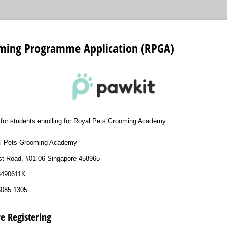
ming Programme Application (RPGA)
s for students enrolling for Royal Pets Grooming Academy.
l Pets Grooming Academy
st Road, #01-06 Singapore 458965
53490611K
8085 1305
e Registering