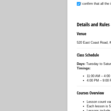
I confirm that all the in
I confirm that all th
Details and Rules
Venue
520 East Coast Road, 
Class Schedule
Days:
Tuesday to Satu
Timings:
11:00 AM – 4:00
4:00 PM – 9:00
Courses Overview
Lesson count var
Each lesson is 5
Lessons include 