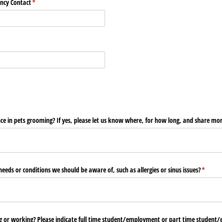
ncy Contact
(required)
*
d)
e in pets grooming? If yes, please let us know where, for how long, and share more
eeds or conditions we should be aware of, such as allergies or sinus issues?
(requir
*
ng or working? Please indicate full time student/​employment or part time student