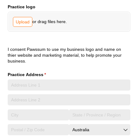
Practice logo
or drag files here.
Upload
I consent Pawssum to use my business logo and name on
thier website and marketing material, to help promote your
business.
Practice Address
(required)
*