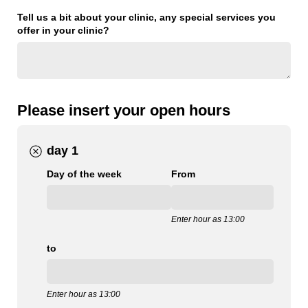
Tell us a bit about your clinic, any special services you
offer in your clinic?
Please insert your open hours
day 1
Day of the week
From
Enter hour as 13:00
to
Enter hour as 13:00