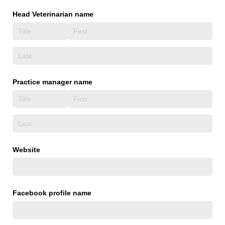
Head Veterinarian name
Practice manager name
Website
Facebook profile name