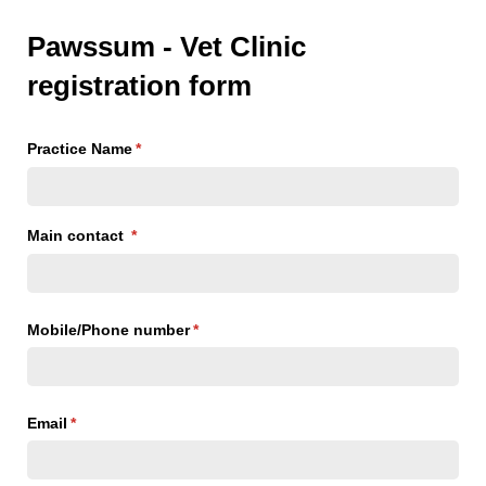
Pawssum - Vet Clinic
registration form
Practice Name
(required)
*
Main contact
(required)
*
Mobile/​Phone number
(required)
*
Email
(required)
*