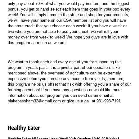
only pay about 70% of what you would pay in store, and the biggest
bonus, you get to hand select each item that goes in your box every
week! You will simply come in the store and shop for your products,
we will have your name on our CSA member list and you will have
the store credit that you choose each week! If you have a week or
two where you are not able to use your credit, we will roll your
money over from week to week! We hope you guys are in love with
this program as much as we are!
We want to thank each and every one of you for supporting this
program in years past. It is a pivotal part of our operation. Like
mentioned above, the overhead of agriculture can be extremely
expensive before you can see any income from yields; therefore,
this program helps us offset that risk with offering you a share of our
farming operation! If you have any questions or would like more
information about our program you can send us an email at
blakebassham32@gmail.com or give us a call at 931-993-7191
Healthy Eater
Healthy Eater All Season Long (April 20th-October 12th) 25 Weeks !