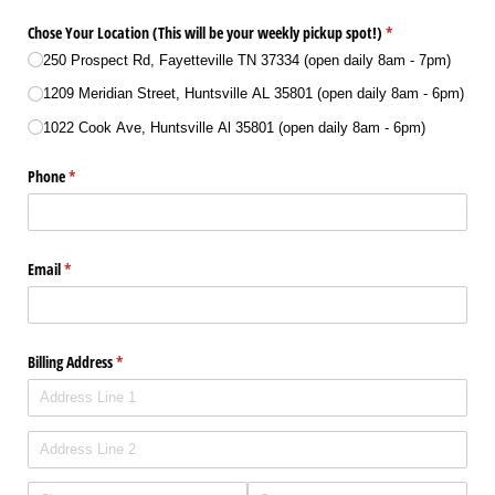
Chose Your Location (This will be your weekly pickup spot!)
(required)
*
250 Prospect Rd, Fayetteville TN 37334 (open daily 8am - 7pm)
1209 Meridian Street, Huntsville AL 35801 (open daily 8am - 6pm)
1022 Cook Ave, Huntsville Al 35801 (open daily 8am - 6pm)
Phone
(required)
*
Email
(required)
*
Billing Address
(required)
*