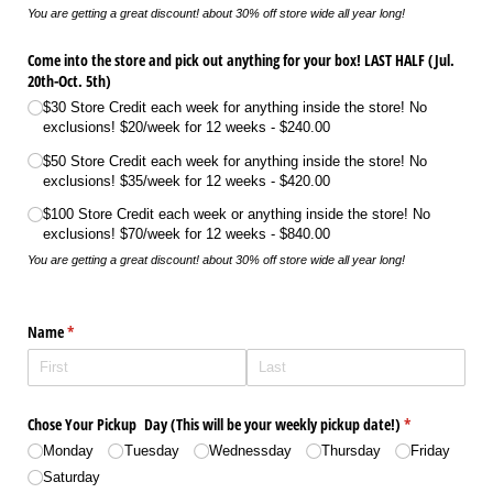
You are getting a great discount! about 30% off store wide all year long!
Come into the store and pick out anything for your box! LAST HALF (Jul.
20th-Oct. 5th)
$30 Store Credit each week for anything inside the store! No
exclusions! $20/​week for 12 weeks
$240.00
$50 Store Credit each week for anything inside the store! No
exclusions! $35/​week for 12 weeks
$420.00
$100 Store Credit each week or anything inside the store! No
exclusions! $70/​week for 12 weeks
$840.00
You are getting a great discount! about 30% off store wide all year long!
Name
(required)
*
Chose Your Pickup Day (This will be your weekly pickup date!)
(required)
*
Monday
Tuesday
Wednessday
Thursday
Friday
Saturday