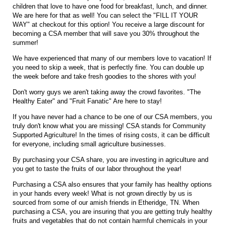
children that love to have one food for breakfast, lunch, and dinner.
We are here for that as well! You can select the "FILL IT YOUR
WAY" at checkout for this option! You receive a large discount for
becoming a CSA member that will save you 30% throughout the
summer!
We have experienced that many of our members love to vacation! If
you need to skip a week, that is perfectly fine. You can double up
the week before and take fresh goodies to the shores with you!
Don't worry guys we aren't taking away the crowd favorites. "The
Healthy Eater" and "Fruit Fanatic" Are here to stay!
If you have never had a chance to be one of our CSA members, you
truly don't know what you are missing! CSA stands for Community
Supported Agriculture! In the times of rising costs, it can be difficult
for everyone, including small agriculture businesses.
By purchasing your CSA share, you are investing in agriculture and
you get to taste the fruits of our labor throughout the year!
Purchasing a CSA also ensures that your family has healthy options
in your hands every week! What is not grown directly by us is
sourced from some of our amish friends in Etheridge, TN. When
purchasing a CSA, you are insuring that you are getting truly healthy
fruits and vegetables that do not contain harmful chemicals in your