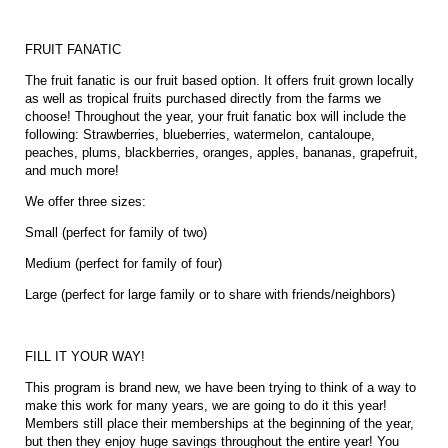
FRUIT FANATIC
The fruit fanatic is our fruit based option. It offers fruit grown locally
as well as tropical fruits purchased directly from the farms we
choose! Throughout the year, your fruit fanatic box will include the
following: Strawberries, blueberries, watermelon, cantaloupe,
peaches, plums, blackberries, oranges, apples, bananas, grapefruit,
and much more!
We offer three sizes:
Small (perfect for family of two)
Medium (perfect for family of four)
Large (perfect for large family or to share with friends/neighbors)
FILL IT YOUR WAY!
This program is brand new, we have been trying to think of a way to
make this work for many years, we are going to do it this year!
Members still place their memberships at the beginning of the year,
but then they enjoy huge savings throughout the entire year! You