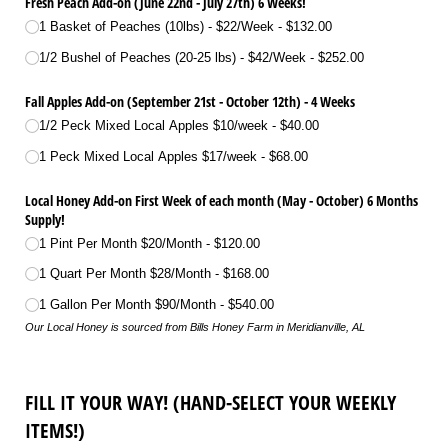
Fresh Peach Add-on (June 22nd - July 27th) 6 Weeks!
1 Basket of Peaches (10lbs) - $22/​Week
$132.00
1/​2 Bushel of Peaches (20-25 lbs) - $42/​Week
$252.00
Fall Apples Add-on (September 21st - October 12th) - 4 Weeks
1/​2 Peck Mixed Local Apples $10/​week
$40.00
1 Peck Mixed Local Apples $17/​week
$68.00
Local Honey Add-on First Week of each month (May - October) 6 Months
Supply!
1 Pint Per Month $20/​Month
$120.00
1 Quart Per Month $28/​Month
$168.00
1 Gallon Per Month $90/​Month
$540.00
Our Local Honey is sourced from Bills Honey Farm in Meridianville, AL
FILL IT YOUR WAY! (HAND-SELECT YOUR WEEKLY
ITEMS!)