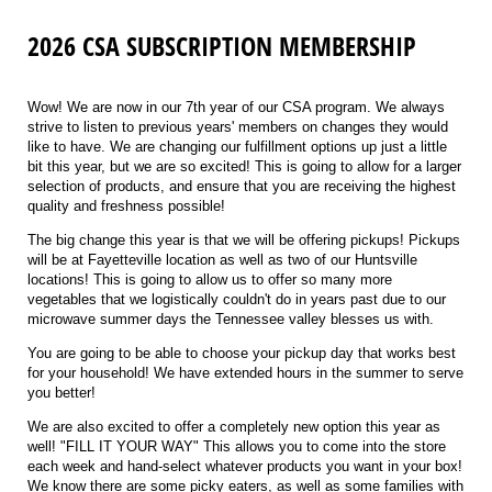
2026 CSA SUBSCRIPTION MEMBERSHIP
Wow! We are now in our 7th year of our CSA program. We always
strive to listen to previous years' members on changes they would
like to have. We are changing our fulfillment options up just a little
bit this year, but we are so excited! This is going to allow for a larger
selection of products, and ensure that you are receiving the highest
quality and freshness possible!
The big change this year is that we will be offering pickups! Pickups
will be at Fayetteville location as well as two of our Huntsville
locations! This is going to allow us to offer so many more
vegetables that we logistically couldn't do in years past due to our
microwave summer days the Tennessee valley blesses us with.
You are going to be able to choose your pickup day that works best
for your household! We have extended hours in the summer to serve
you better!
We are also excited to offer a completely new option this year as
well! "FILL IT YOUR WAY" This allows you to come into the store
each week and hand-select whatever products you want in your box!
We know there are some picky eaters, as well as some families with