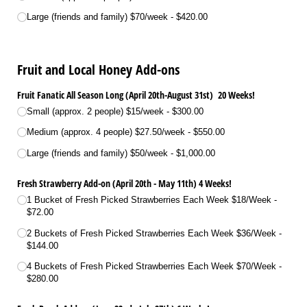
Large (friends and family) $70/​week
$420.00
Fruit and Local Honey Add-ons
Fruit Fanatic All Season Long (April 20th-August 31st) 20 Weeks!
Small (approx. 2 people) $15/​week
$300.00
Medium (approx. 4 people) $27.50/​week
$550.00
Large (friends and family) $50/​week
$1,000.00
Fresh Strawberry Add-on (April 20th - May 11th) 4 Weeks!
1 Bucket of Fresh Picked Strawberries Each Week $18/​Week
$72.00
2 Buckets of Fresh Picked Strawberries Each Week $36/​Week
$144.00
4 Buckets of Fresh Picked Strawberries Each Week $70/​Week
$280.00