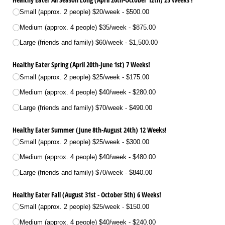
Small (approx. 2 people) $20/​week
$500.00
Medium (approx. 4 people) $35/​week
$875.00
Large (friends and family) $60/​week
$1,500.00
Healthy Eater Spring (April 20th-June 1st) 7 Weeks!
Small (approx. 2 people) $25/​week
$175.00
Medium (approx. 4 people) $40/​week
$280.00
Large (friends and family) $70/​week
$490.00
Healthy Eater Summer (June 8th-August 24th) 12 Weeks!
Small (approx. 2 people) $25/​week
$300.00
Medium (approx. 4 people) $40/​week
$480.00
Large (friends and family) $70/​week
$840.00
Healthy Eater Fall (August 31st - October 5th) 6 Weeks!
Small (approx. 2 people) $25/​week
$150.00
Medium (approx. 4 people) $40/​week
$240.00