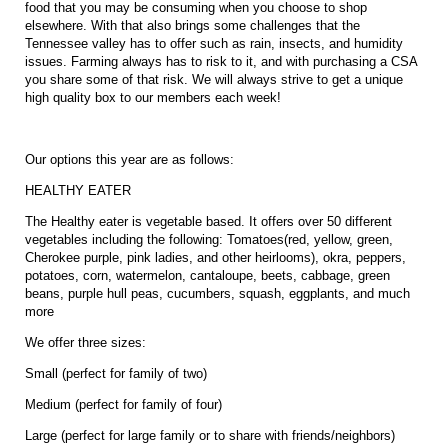
food that you may be consuming when you choose to shop
elsewhere. With that also brings some challenges that the
Tennessee valley has to offer such as rain, insects, and humidity
issues. Farming always has to risk to it, and with purchasing a CSA
you share some of that risk. We will always strive to get a unique
high quality box to our members each week!
Our options this year are as follows:
HEALTHY EATER
The Healthy eater is vegetable based. It offers over 50 different
vegetables including the following: Tomatoes(red, yellow, green,
Cherokee purple, pink ladies, and other heirlooms), okra, peppers,
potatoes, corn, watermelon, cantaloupe, beets, cabbage, green
beans, purple hull peas, cucumbers, squash, eggplants, and much
more
We offer three sizes:
Small (perfect for family of two)
Medium (perfect for family of four)
Large (perfect for large family or to share with friends/neighbors)