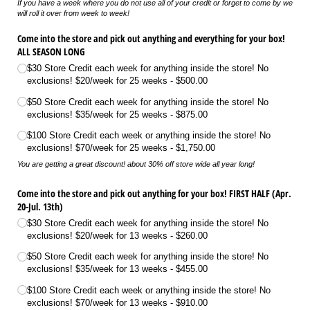
If you have a week where you do not use all of your credit or forget to come by we
will roll it over from week to week!
Come into the store and pick out anything and everything for your box!
ALL SEASON LONG
$30 Store Credit each week for anything inside the store! No
exclusions! $20/​week for 25 weeks
$500.00
$50 Store Credit each week for anything inside the store! No
exclusions! $35/​week for 25 weeks
$875.00
$100 Store Credit each week or anything inside the store! No
exclusions! $70/​week for 25 weeks
$1,750.00
You are getting a great discount! about 30% off store wide all year long!
Come into the store and pick out anything for your box! FIRST HALF (Apr.
20-Jul. 13th)
$30 Store Credit each week for anything inside the store! No
exclusions! $20/​week for 13 weeks
$260.00
$50 Store Credit each week for anything inside the store! No
exclusions! $35/​week for 13 weeks
$455.00
$100 Store Credit each week or anything inside the store! No
exclusions! $70/​week for 13 weeks
$910.00