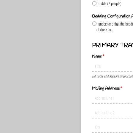
Double (2 people)
Bedding Configuration
I understand that the beddin
of check-in..
PRIMARY TRA
Name
(required)
*
Full name as it appears on your pas
Mailing Address
(require
*