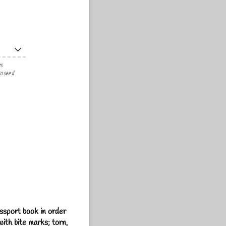
rs
o see if
assport book in order
ith bite marks; torn,