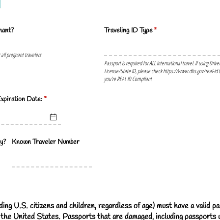
nant?
Traveling ID Type
(required)
*
r all pregnant travelers
Passport is required for ALL international travel. If using Drive
License/State ID, please check https://www.dhs.gov/real-id t
you're REAL ID Compliant
xpiration Date:
(required)
*
y?
Known Traveler Number
ding U.S. citizens and children, regardless of age) must have a valid p
 the United States. Passports that are damaged, including passports w