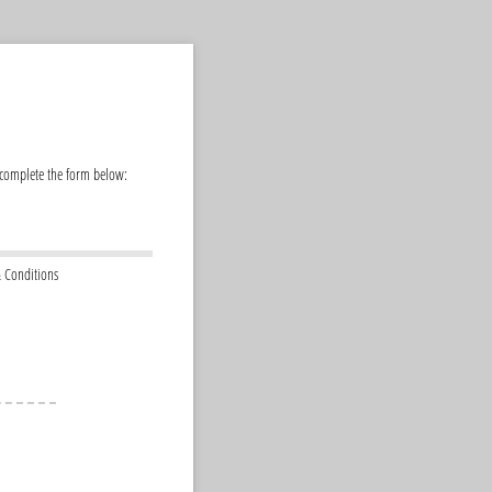
 complete the form below:
 Conditions