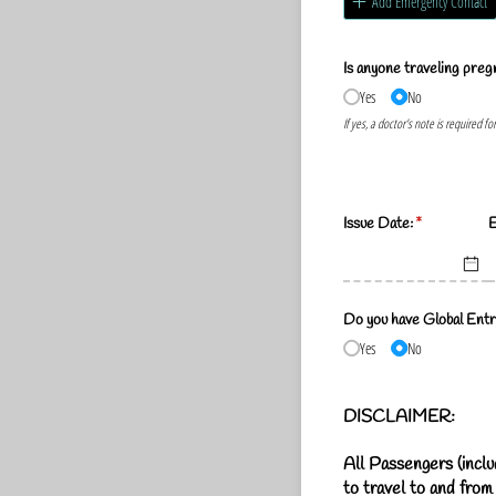
Add Emergency Contact
Is anyone traveling preg
Yes
No
If yes, a doctor's note is required fo
Issue Date:
(required)
*
E
Do you have Global Entr
Yes
No
DISCLAIMER
:
All Passengers (inclu
to travel to and from