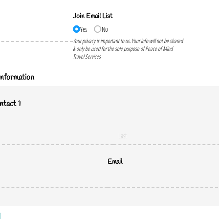
Join Email List
Yes
No
Your privacy is important to us. Your info will not be shared
& only be used for the sole purpose of Peace of Mind
Travel Services
nformation
tact 1
Email