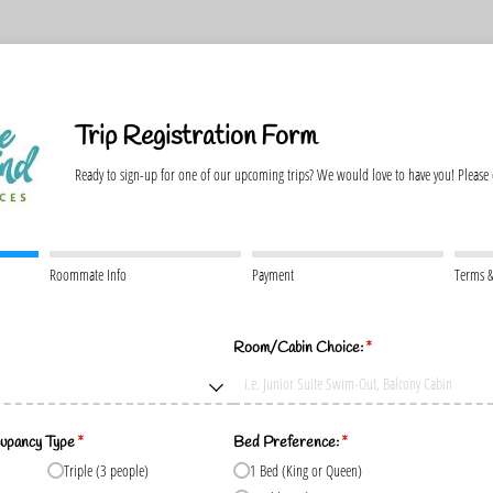
Trip Registration Form
Ready to sign-up for one of our upcoming trips? We would love to have you! Please
Roommate Info
Payment
Terms &
)
Room/​Cabin Choice:
(required)
*
upancy Type
(required)
*
Bed Preference:
(required)
*
Triple (3 people)
1 Bed (King or Queen)