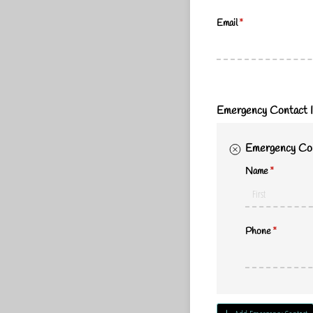
Email
(required)
*
Emergency Contact I
Emergency Con
Name
(required)
*
Phone
(required)
*