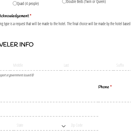
Double Beds (Twin or Queen)
Quad (4 people)
 Acknowledgement
(required)
*
g type is a request that will be made to the hotel. The final choice will be made by the hotel based o
VELER INFO
sport or government issued ID
d)
Phone
(required)
*