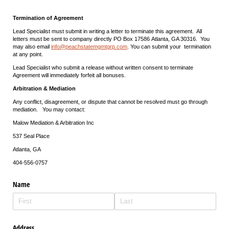
Termination of Agreement
Lead Specialist must submit in writing a letter to terminate this agreement. All
letters must be sent to company directly PO Box 17586 Atlanta, GA 30316. You
may also email
info@peachstatemgmtgrp.com
. You can submit your termination
at any point.
Lead Specialist who submit a release without written consent to terminate
Agreement will immediately forfeit all bonuses.
Arbitration & Mediation
Any conflict, disagreement, or dispute that cannot be resolved must go through
mediation. You may contact:
Malow Mediation & Arbitration Inc
537 Seal Place
Atlanta, GA
404-556-0757
Name
Address