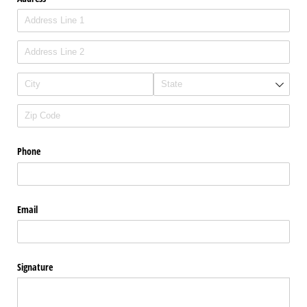
Phone
Email
Signature