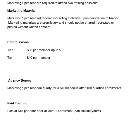
Marketing Specialist are required to attend two training sessions.
Marketing Material
Marketing Specialist will receive marketing materials upon completion of training.
Marketing materials are proprietary and should not be shared, recreated or
printed without written consent.
Commissions
Tier I $30 per member up to
5
Tier II $40 per member
Agency Bonus
Marketing Specialist can qualify for a $1000 bonus after 100 qualified enrollments
Paid Training
Paid at $15 per hour after at least 1 enrollment (can include yours)