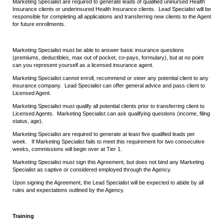
Marketing Specialist are required to generate leads of qualified uninursed Health
Insurance clients or underinsured Health Insurance clients. Lead Specialist will be
responsible for completing all applications and transferring new clients to the Agent
for future enrollments.
Marketing Specialist must be able to answer basic insurance questions
(premiums, deductibles, max out of pocket, co-pays, formulary), but at no point
can you represent yourself as a licensed insurance agent.
Marketing Specialist cannot enroll, recommend or steer any potential client to any
insurance company. Lead Specialist can offer general advice and pass client to
Licensed Agent.
Marketing Specialist must qualify all potential clients prior to transferring client to
Licensed Agents. Marketing Specialist can ask qualifying questions (income, filing
status, age).
Marketing Specialist are required to generate at least five qualified leads per
week. If Marketing Specialist fails to meet this requirement for two consecutive
weeks, commissions will begin over at Tier 1.
Marketing Specialist must sign this Agreement, but does not bind any Marketing
Specialist as captive or considered employed through the Agency.
Upon signing the Agreement, the Lead Specialist will be expected to abide by all
rules and expectations outlined by the Agency.
Training