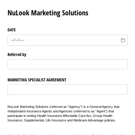
NuLook Marketing Solutions
DATE
Referred by
MARKETING SPECIALIST AGREEMENT
NuLook Marketing Solutions (referred as “Agency”) is a General Agency that
Independent Insurance Agents and Agencies (referred to as “Agent”) that
participate in writing Health Insurance Affordable Care Act, Group Health
Insurance, Supplemental, Life Insurance and Medicare Advantage policies.