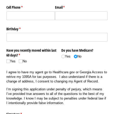
Cell Phone
(required)
*
Email
(required)
*
Birthday
(required)
*
Have you recently moved within last
Do you have Medicare?
60 days?
(required)
*
Yes
No
Yes
No
I agree to have my agent go to Healthcare.gov or Georgia Access to
retrive my 1095A for tax purposes. I also understand if there is a
change of address, I consent to changing my Agent of Record.
I’m signing this application under penalty of perjury, which means
I’ve provided true answers to all of the questions to the best of my
knowledge. I know I may be subject to penalties under federal law if
I intentionally provide false information.