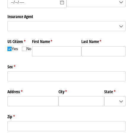
Insurance Agent
US Citizen
(required)
*
First Name
(required)
*
Last Name
(required)
*
Yes
No
Sex
(required)
*
Address
(required)
*
City
(required)
*
State
(required)
*
Zip
(required)
*