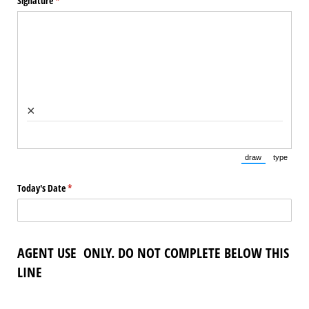
Signature
(required)
*
×
draw
type
(Switch to draw
(Switch 
Today's Date
(required)
*
AGENT USE ONLY. DO NOT COMPLETE BELOW THIS
LINE