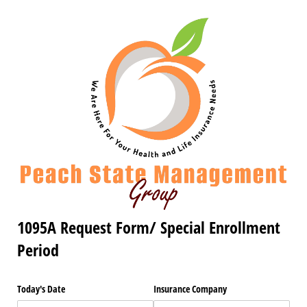
1095A Request Form/ Special Enrollment
Period
Today's Date
Insurance Company