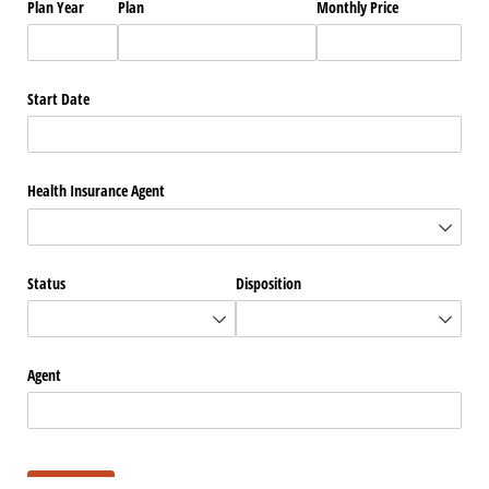
Plan Year
Plan
Monthly Price
Start Date
Health Insurance Agent
Status
Disposition
Agent