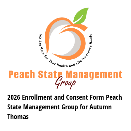
2026 Enrollment and Consent Form Peach
State Management Group for Autumn
Thomas