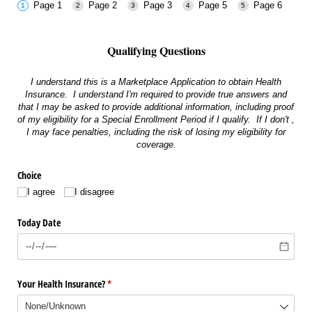
Page 1
Page 2
Page 3
Page 5
Page 6
Qualifying Questions
I understand this is a Marketplace Application to obtain Health
Insurance. I understand I'm required to provide true answers and
that I may be asked to provide additional information, including proof
of my eligibility for a Special Enrollment Period if I qualify. If I don't ,
I may face penalties, including the risk of losing my eligibility for
coverage.
Choice
I agree
I disagree
Today Date
Your Health Insurance?
(required)
*