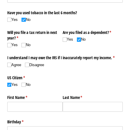
Have you used tobacco in the last 6 months?
Yes
No
Will you file a tax return in next
Are you filed as a dependent?
(required)
*
year?
(required)
*
Yes
No
Yes
No
I understand I may owe the IRS if I inaccurately report my income.
(required)
*
Agree
Disagree
US Citizen
(required)
*
Yes
No
First Name
(required)
*
Last Name
(required)
*
Birthday
(required)
*