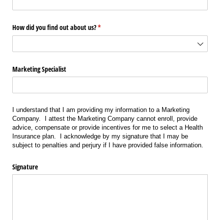
How did you find out about us?
(required)
*
Marketing Specialist
I understand that I am providing my information to a Marketing
Company. I attest the Marketing Company cannot enroll, provide
advice, compensate or provide incentives for me to select a Health
Insurance plan. I acknowledge by my signature that I may be
subject to penalties and perjury if I have provided false information.
Signature