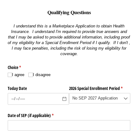
Qualifying Questions
I understand this is a Marketplace Application to obtain Health
Insurance. I understand I'm required to provide true answers and
that I may be asked to provide additional information, including proof
of my eligibility for a Special Enrollment Period if I qualify. If I don't ,
I may face penalties, including the risk of losing my eligibility for
coverage.
Choice
(required)
*
I agree
I disagree
Today Date
2026 Special Enrollment Period
(required)
*
Date of SEP (if applicable)
(required)
*