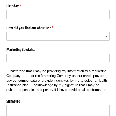
Birthday
(required)
*
How did you find out about us?
(required)
*
Marketing Specialist
I understand that I may be providing my information to a Marketing
Company. I attest the Marketing Company cannot enroll, provide
advice, compensate or provide incentives for me to select a Health
Insurance plan. I acknowledge by my signature that I may be
subject to penalties and perjury if I have provided false information.
Signature