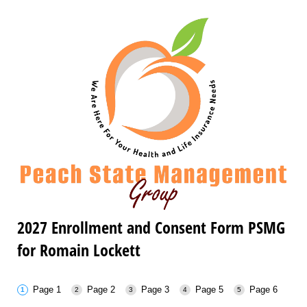
2027 Enrollment and Consent Form PSMG
for Romain Lockett
Page 1
Page 2
Page 3
Page 5
Page 6