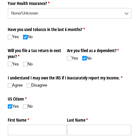
Your Health Insurance?
(required)
*
Have you used tobacco in the last 6 months?
(required)
*
Yes
No
Will you file a tax return in next
Are you filed as a dependent?
(required)
*
year?
(required)
*
Yes
No
Yes
No
I understand I may owe the IRS if I inaccurately report my income.
(required)
*
Agree
Disagree
US Citizen
(required)
*
Yes
No
First Name
(required)
*
Last Name
(required)
*