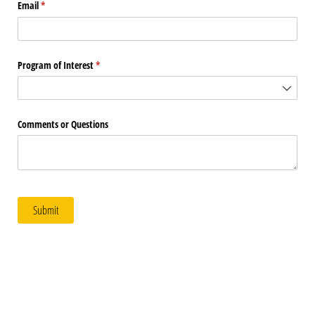
Email
(required)
*
Program of Interest
(required)
*
Comments or Questions
Submit