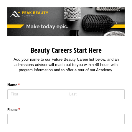
Beauty Careers Start Here
Add your name to our Future Beauty Career list below, and an
admissions advisor will reach out to you within 48 hours with
program information and to offer a tour of our Academy.
Name
(required)
*
Phone
(required)
*