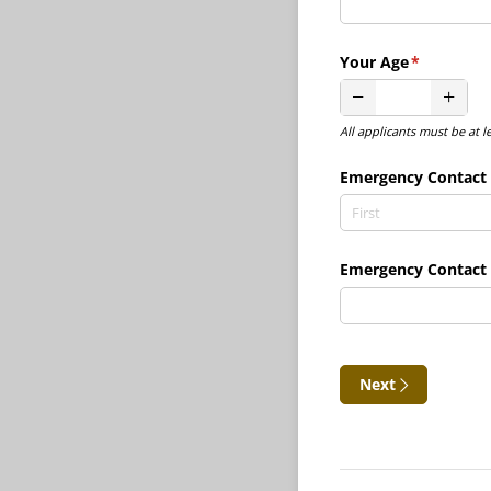
Your Age
(required)
*
All applicants must be at l
Emergency Contact
Emergency Contact
Next