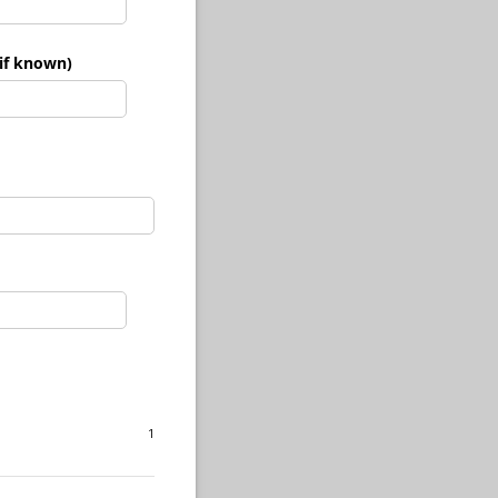
if known)