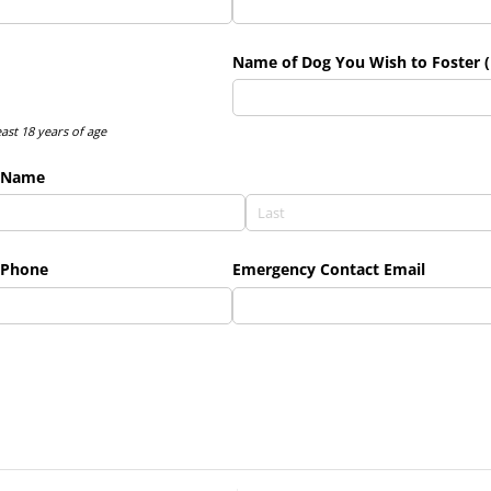
Name of Dog You Wish to Foster (
east 18 years of age
 Name
 Phone
Emergency Contact Email