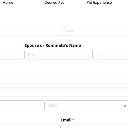
Home
Desired Pet
Pet Experience
Spouse or Rommate's Name
Email
(required)
*