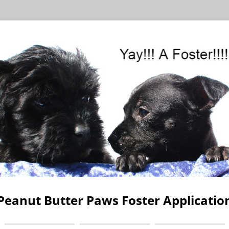
Peanut Butter Paws Foster Applicatio