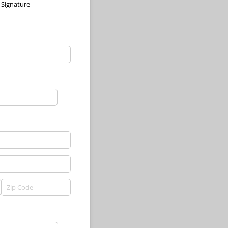
Signature