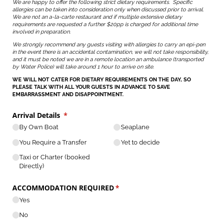
We are happy to offer the following strict dietary requirements. Specific
allergies can be taken into consideration only when discussed prior to arrival.
We are not an a-la-carte restaurant and if multiple extensive dietary
requirements are requested a further $20pp is charged for additional time
involved in preparation.
We strongly recommend any guests visiting with allergies to carry an epi-pen
in the event there is an accidental contamination, we will not take responsibility,
and it must be noted we are in a remote location an ambulance (transported
by Water Police) will take around 1 hour to arrive on site.
WE WILL NOT CATER FOR DIETARY REQUIREMENTS ON THE DAY, SO
PLEASE TALK WITH ALL YOUR GUESTS IN ADVANCE TO SAVE
EMBARRASSMENT AND DISAPPOINTMENT.
Arrival Details
(required)
*
By Own Boat
Seaplane
You Require a Transfer
Yet to decide
Taxi or Charter (booked
Directly)
ACCOMMODATION REQUIRED
(required)
*
Yes
No