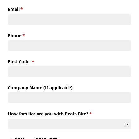
Email
(required)
*
Phone
(required)
*
Post Code
(required)
*
Company Name (If applicable)
How familiar are you with Peats Bite?
(required)
*