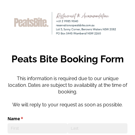
Peats Bite Booking Form
This information is required due to our unique
location. Dates are subject to availability at the time of
booking.
We will reply to your request as soon as possible.
Name
(required)
*