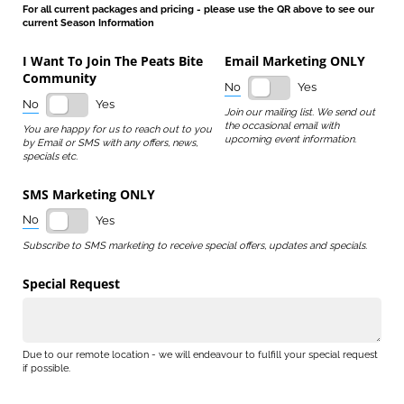
For all current packages and pricing - please use the QR above to see our
current Season Information
I Want To Join The Peats Bite
Email Marketing ONLY
Community
No
Yes
No
Yes
Join our mailing list. We send out
the occasional email with
You are happy for us to reach out to you
upcoming event information.
by Email or SMS with any offers, news,
specials etc.
SMS Marketing ONLY
No
Yes
Subscribe to SMS marketing to receive special offers, updates and specials.
Special Request
Due to our remote location - we will endeavour to fulfill your special request
if possible.