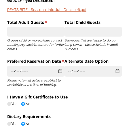
1st JULY - 31st DECEMBER:
PEATS BITE - Seasonal Info Jul - Dec 2026.pdf
Total Adult Guests
(required)
*
Total Child Guests
Groups of 20 or more please contact
Teenagers that are happy to do our
bookings@peatsbite.com.au for further
Long Lunch - please include in adult
details.
numbers.
Preferred Reservation Date
(required)
*
Alternate Date Option
Please note - all dates are subject to
availability at the time of booking.
I Have a Gift Certificate to Use
Yes
No
Dietary Requirements
Yes
No