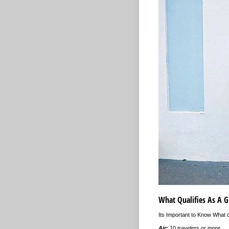
What Qualifies As A G
Its Important to Know What q
Air:
10 travelers or more