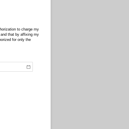
arge my credit card for the purposes detailed above. I understand that this form is
horization to charge my
t and that by affixing my
horized for only the