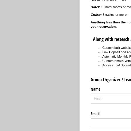
Hotel:
10 hotel rooms or mo
Cruise:
8 cabins or more
Anything less than the nu
your reservation.
Along with research a
Custom built website
Low Deposit and Af
Automatic Monthly 
Custom Emails With 
Access To A Spreads
Group Organizer / Lea
Name
Email