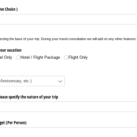
ve Choice )
electing the base of your trip. During your travel consultation we will add on any other featur
 your vacation
el Only
Hotel /​ Flight Package
Flight Only
ease specify the nature of your trip
get (Per Person)