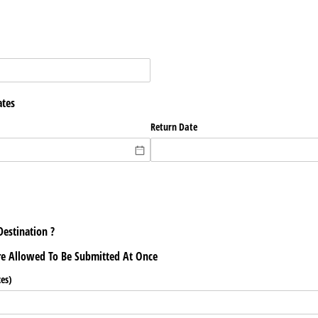
ates
Return Date
Destination ?
re Allowed To Be Submitted At Once
es)