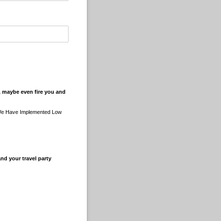
u, maybe even fire you and
 We Have Implemented Low
nd your travel party