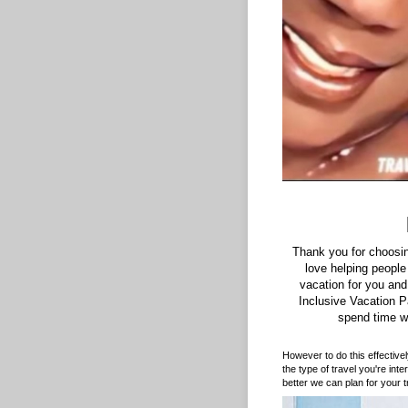
Thank you for choosi
love helping people
vacation for you and
Inclusive Vacation 
spend time w
However to do this effective
the type of travel you're int
better we can plan for your tr