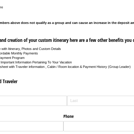
re
mbers above does not qualify as a group and can cause an increase in the deposit 
nd creation of your custom itinerary here are a few other benefits you 
 with Itinerary, Photos and Custom Details
fordable Monthly Payments
Payment Program
Important Information Pertaining To Your Vacation
heet with Traveler information , Cabin / Room location & Payment History (Group Leader)
d Traveler
Phone