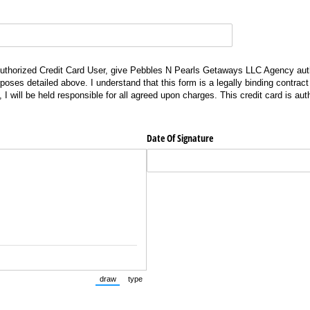
ized Credit Card User, give Pebbles N Pearls Getaways LLC Agency authorization to ch
uthorized Credit Card User, give Pebbles N Pearls Getaways LLC Agency aut
rposes detailed above. I understand that this form is a legally binding contrac
, I will be held responsible for all agreed upon charges. This credit card is aut
.
Date Of Signature
draw
type
(Switch to drawing mode from type mode.)
(Switch to typing mode from draw mode.)