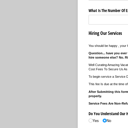
What Is The Number Of Ex
Hiring Our Services
You should be happy , your
Question... have you ever 
hire someone else? No. Ri
Well Curating Amazing Vaca
Cost Fees To Secure Us As 
To begin service a Service 
This fee Is due at the time o
After Submitting this form
properly.
Service Fees Are Non-Ref
Do You Understand Our Hi
Yes
No