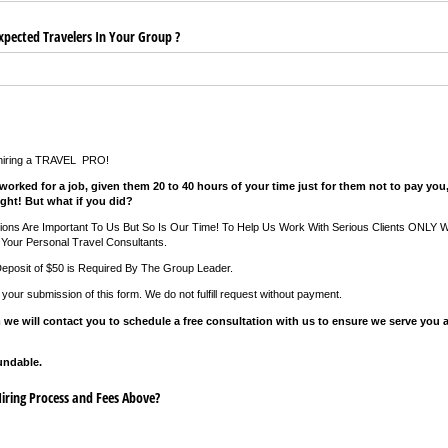
pected Travelers In Your Group ?
 hiring a TRAVEL PRO!
worked for a job, given them 20 to 40 hours of your time just for them not to pay yo
ght! But what if you did?
tions Are Important To Us But So Is Our Time! To Help Us Work With Serious Clients ONLY
Your Personal Travel Consultants.
Deposit of $50 is Required By The Group Leader.
f your submission of this form. We do not fulfill request without payment.
 we will contact you to schedule a free consultation with us to ensure we serve you a
undable.
ring Process and Fees Above?