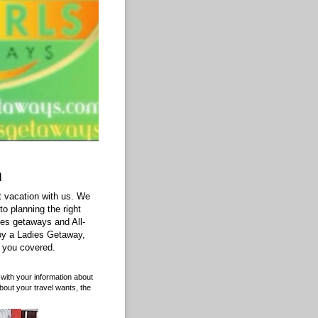
m
 vacation with us. We
o planning the right
les getaways and All-
oy a Ladies Getaway,
 you covered.
with your information about
bout your travel wants, the