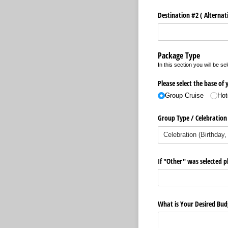
Destination #2 ( Alternati
Package Type
In this section you will be s
Please select the base of
Group Cruise
Hot
Group Type /​ Celebration
If "Other" was selected pl
What is Your Desired Bud