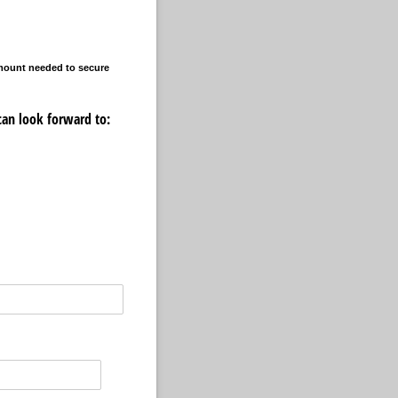
amount needed to secure
can look forward to: