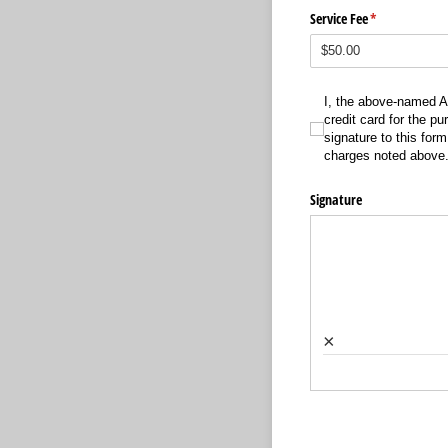
Service Fee
(required)
*
I, the above-named Author
I, the above-named A
credit card for the pu
signature to this form
charges noted above
Signature
×