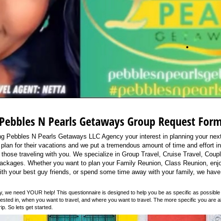
Pebbles N Pearls Getaways Group Request For
ng Pebbles N Pearls Getaways LLC Agency your interest in planning your next
 plan for their vacations and we put a tremendous amount of time and effort int
 those traveling with you. We specialize in Group Travel, Cruise Travel, Coup
Packages. Whether you want to plan your Family Reunion, Class Reunion, enj
ith your best guy friends, or spend some time away with your family, we have
ly, we need YOUR help! This questionnaire is designed to help you be as specific as possible 
erested in, when you want to travel, and where you want to travel. The more specific you are a
ip. So lets get started.