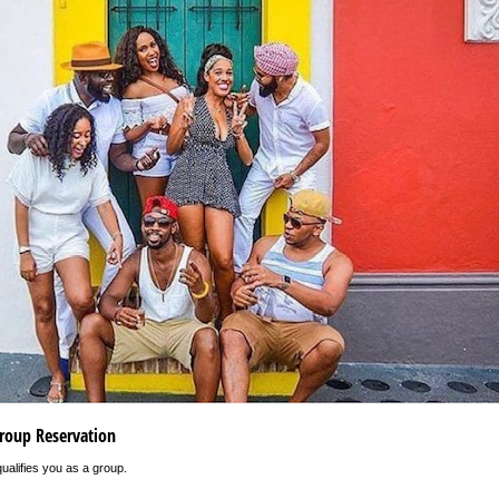
roup Reservation
ualifies you as a group.