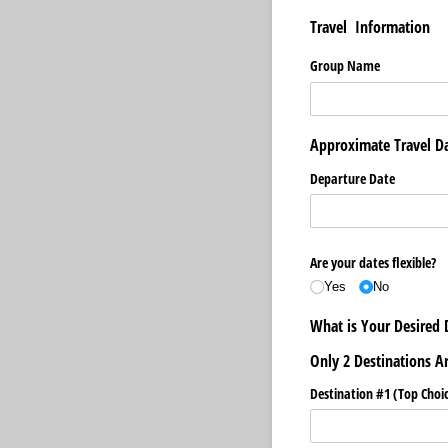
Travel Information
Group Name
Approximate Travel D
Departure Date
Are your dates flexible?
Yes
No
What is Your Desired 
Only 2 Destinations A
Destination #1 (Top Choic