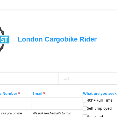
London Cargobike Rider
ed)
e Number
(required)
*
Email
(required)
*
What are you see
40h+ Full Time
Self Employed
 call you on this
We will send emails to this
Weekend