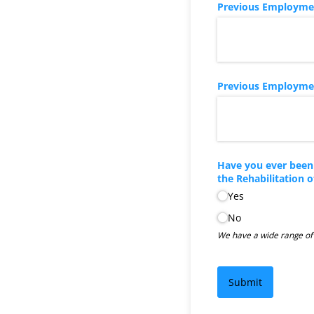
Previous Employment
Previous Employment
Have you ever been 
the Rehabilitation 
Yes
No
We have a wide range of d
Submit