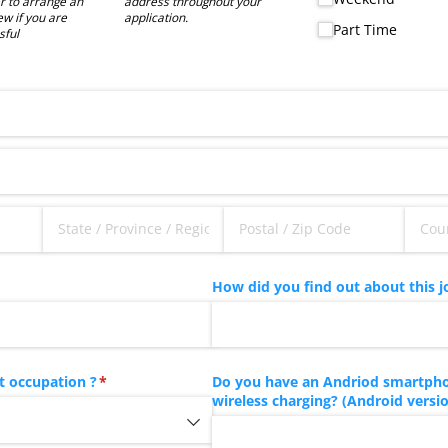
 to arrange an
address throughout your
ew if you are
application.
Part Time
sful
How did you find out about this j
t occupation ?
(required)
*
Do you have an Andriod smartpho
wireless charging? (Android version