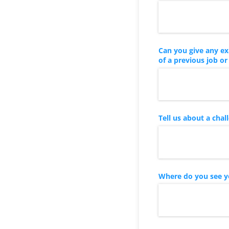
Can you give any ex
of a previous job or
Tell us about a cha
Where do you see yo