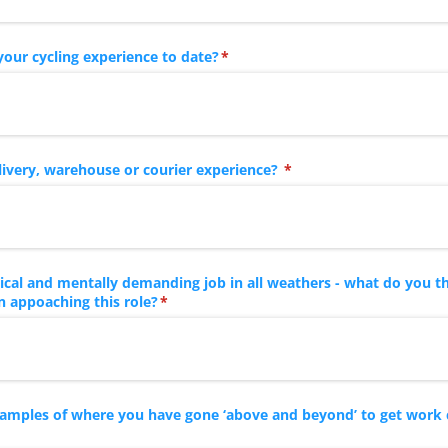
your cycling experience to date?
(required)
*
ivery, warehouse or courier experience?
(required)
*
ysical and mentally demanding job in all weathers - what do you t
 appoaching this role?
(required)
*
xamples of where you have gone ‘above and beyond’ to get work
red)