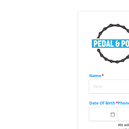
Name
(required)
*
Date Of Birth
(requir
*
Phon
We will