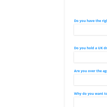
Do you have the rig
Do you hold a UK dr
Are you over the ag
Why do you want to