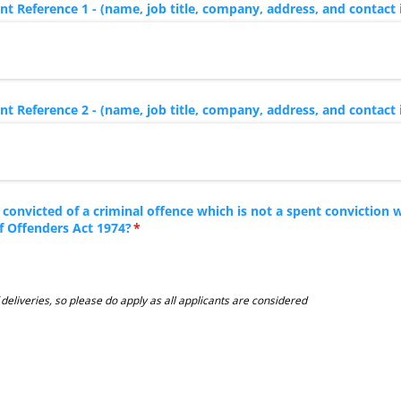
 Reference 1 - (name, job title, company, address, and contact 
 Reference 2 - (name, job title, company, address, and contact 
convicted of a criminal offence which is not a spent conviction w
of Offenders Act 1974?
(required)
*
eliveries, so please do apply as all applicants are considered