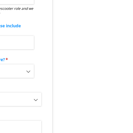
 escooter role and we
ase include
quired)
re?
(required)
*