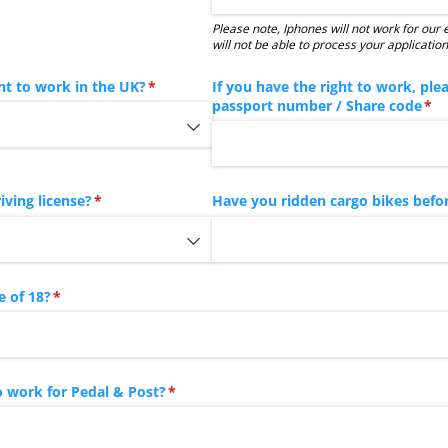
Please note, Iphones will not work for our
will not be able to process your application
ht to work in the UK?
(required)
*
If you have the right to work, ple
passport number /​ Share code
(re
*
iving license?
(required)
*
Have you ridden cargo bikes befo
e of 18?
(required)
*
 work for Pedal & Post?
(required)
*