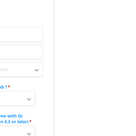
ob ?
(required)
*
ne with Qi
 4.3 or later)
(required)
*