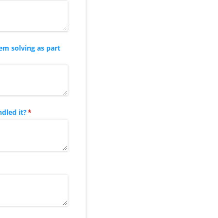
em solving as part
dled it?
(required)
*