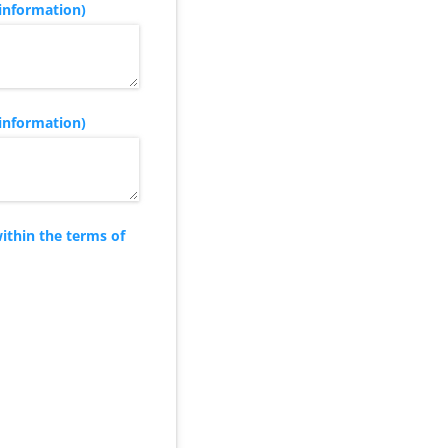
information)
information)
ithin the terms of