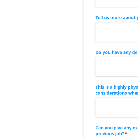
Tell us more about 
Do you have any del
This is a highly ph
considerations when
Can you give any e
previous job?
(requi
*