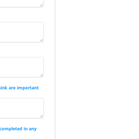
hink are important
 completed in any