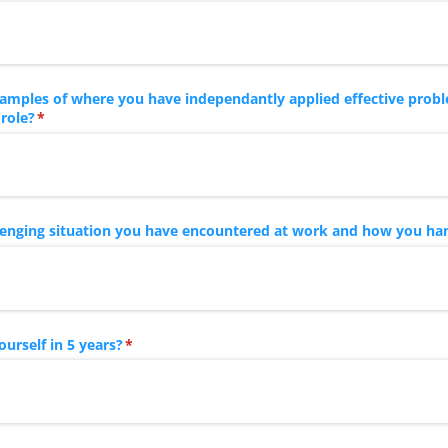
amples of where you have independantly applied effective probl
 role?
(required)
*
llenging situation you have encountered at work and how you han
urself in 5 years?
(required)
*