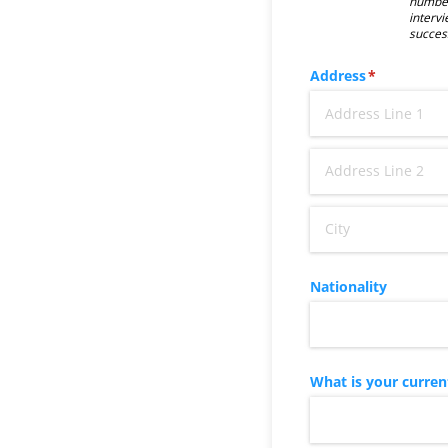
number
intervi
succes
Address
(required)
*
Nationality
What is your curren