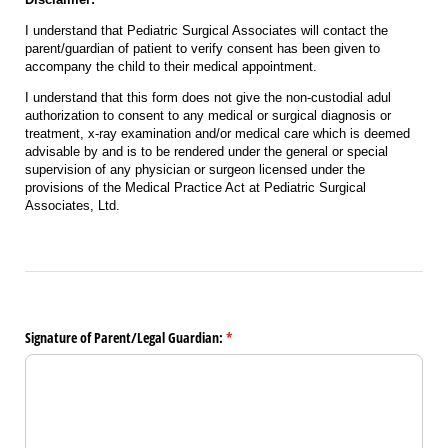
I understand that Pediatric Surgical Associates will contact the
parent/guardian of patient to verify consent has been given to
accompany the child to their medical appointment.
I understand that this form does not give the non-custodial adul
authorization to consent to any medical or surgical diagnosis or
treatment, x-ray examination and/or medical care which is deemed
advisable by and is to be rendered under the general or special
supervision of any physician or surgeon licensed under the
provisions of the Medical Practice Act at Pediatric Surgical
Associates, Ltd.
Signature of Parent/​Legal Guardian:
(required)
*