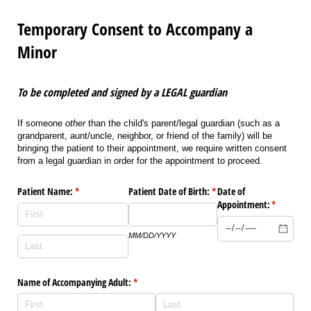
Temporary Consent to Accompany a
Minor
To be completed and signed by a LEGAL guardian
If someone
other
than the child's parent/legal guardian (such as a
grandparent, aunt/uncle, neighbor, or friend of the family) will be
bringing the patient to their appointment, we require written consent
from a legal guardian in order for the appointment to proceed.
Patient Name:
(required)
*
Patient Date of Birth:
(required)
*
Date of
Appointment:
(required)
*
MM/DD/YYYY
Name of Accompanying Adult:
(required)
*