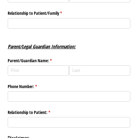
Relationship to Patient/​Family
(required)
*
Parent/Legal Guardian Information:
Parent/​Guardian Name:
(required)
*
Phone Number:
(required)
*
Relationship to Patient:
(required)
*
Disclaimer: