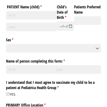
PATIENT Name (child)
(required)
*
Child's
Patients Preferred
Date of
Name
Birth
(required)
*
Sex
(required)
*
Name of person completing this form:
(required)
*
I understand that I must agree to vaccinate my child to be a
patient at Pediatrica Health Group
(required)
*
YES.
PRIMARY Office Location
(required)
*