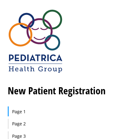
New Patient Registration
Page 1
Page 2
Page 3