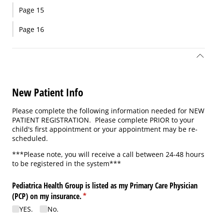
Page 15
Page 16
New Patient Info
Please complete the following information needed for NEW
PATIENT REGISTRATION. Please complete PRIOR to your
child's first appointment or your appointment may be re-
scheduled.
***Please note, you will receive a call between 24-48 hours
to be registered in the system***
Pediatrica Health Group is listed as my Primary Care Physician
(PCP) on my insurance.
(required)
*
YES.
No.