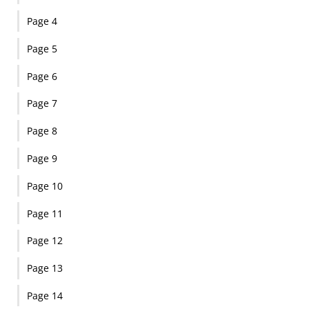
Page 4
Page 5
Page 6
Page 7
Page 8
Page 9
Page 10
Page 11
Page 12
Page 13
Page 14