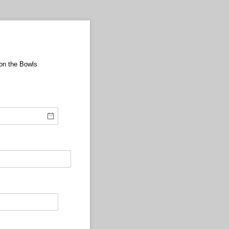
 on the Bowls