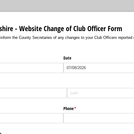
hire - Website Change of Club Officer Form
 inform the County Secretaries of any changes to your Club Officers reported
Date
red)
Phone
(required)
*
n