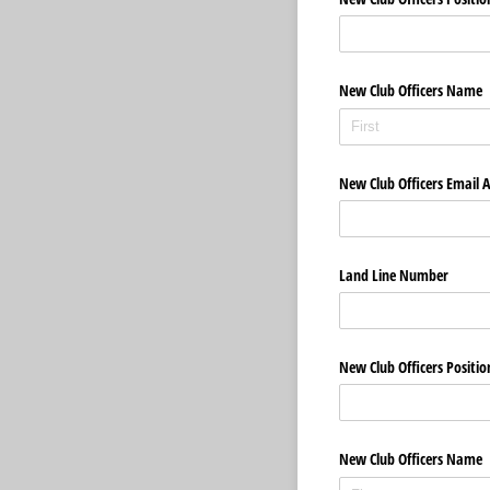
New Club Officers Name
New Club Officers Email 
Land Line Number
New Club Officers Positio
New Club Officers Name