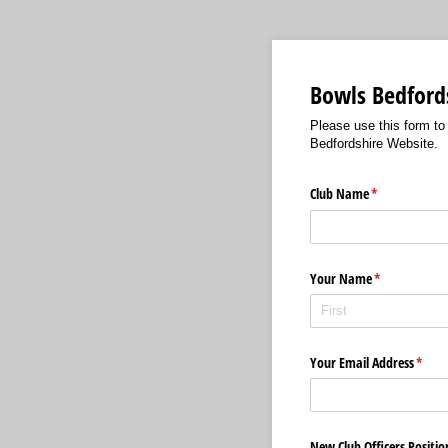
Bowls Bedfords
Please use this form to
Bedfordshire Website.
Club Name
(required)
*
Your Name
(required)
*
Your Email Address
(requi
*
New Club Officers Positio