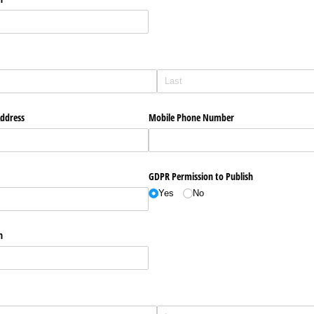
Address
Mobile Phone Number
GDPR Permission to Publish
Yes
No
n