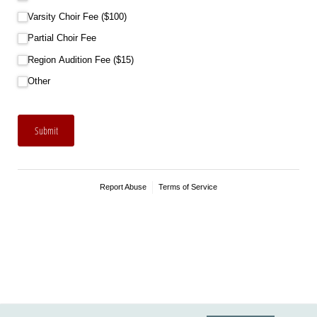
Varsity Choir Fee ($100)
Partial Choir Fee
Region Audition Fee ($15)
Other
Submit
Report Abuse
Terms of Service