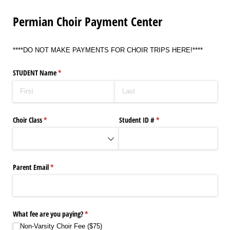
Permian Choir Payment Center
****DO NOT MAKE PAYMENTS FOR CHOIR TRIPS HERE!****
STUDENT Name
(required)
*
Choir Class
(required)
*
Student ID #
(required)
*
Parent Email
(required)
*
What fee are you paying?
(required)
*
Non-Varsity Choir Fee ($75)