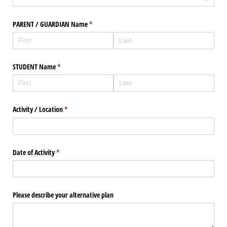
PARENT /​ GUARDIAN Name
(required)
*
STUDENT Name
(required)
*
Activity /​ Location
(required)
*
Date of Activity
(required)
*
Please describe your alternative plan