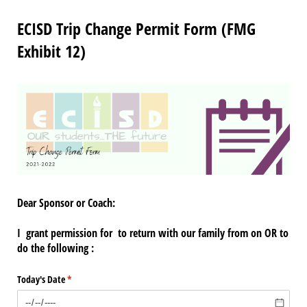
ECISD Trip Change Permit Form (FMG
Exhibit 12)
Dear Sponsor or Coach:
I
grant permission for
to return with our family from
on
OR to
do the following :
Today's Date
(required)
*