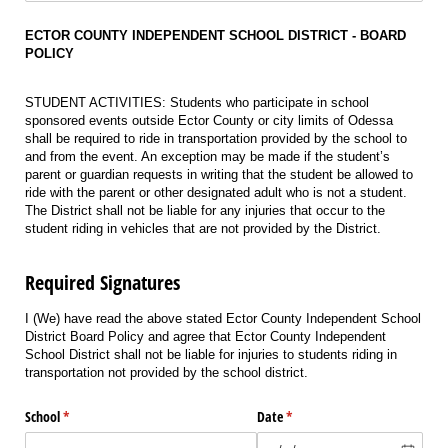
ECTOR COUNTY INDEPENDENT SCHOOL DISTRICT - BOARD
POLICY
STUDENT ACTIVITIES: Students who participate in school
sponsored events outside Ector County or city limits of Odessa
shall be required to ride in transportation provided by the school to
and from the event. An exception may be made if the student’s
parent or guardian requests in writing that the student be allowed to
ride with the parent or other designated adult who is not a student.
The District shall not be liable for any injuries that occur to the
student riding in vehicles that are not provided by the District.
Required Signatures
I (We) have read the above stated Ector County Independent School
District Board Policy and agree that Ector County Independent
School District shall not be liable for injuries to students riding in
transportation not provided by the school district.
School
(required)
*
Date
(required)
*