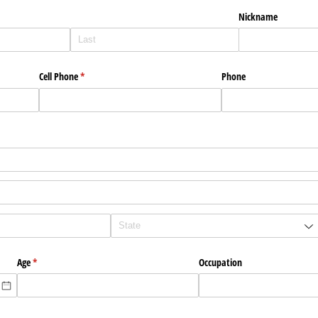
Nickname
Cell Phone
(required)
*
Phone
)
Age
(required)
*
Occupation