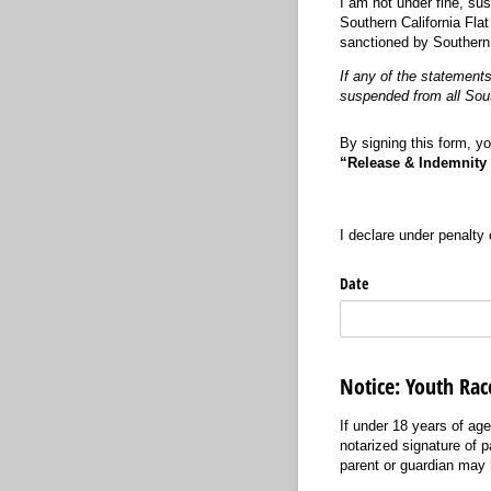
I am not under fine, su
Southern California Flat
sanctioned by Southern 
If any of the statements
suspended from all South
By signing this form, yo
“Release & Indemnity
I declare under penalty 
Date
Notice: Youth Rac
If under 18 years of age
notarized signature of 
parent or guardian may