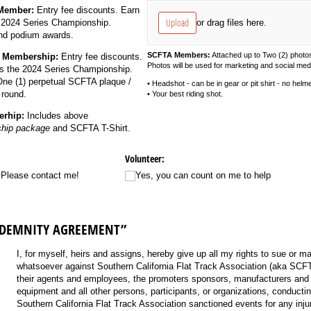
 Member:
Entry fee discounts. Earn
Upload
or drag files here.
e 2024 Series Championship.
and podium awards.
SCFTA Members:
Attached up to Two (2) photo
 Membership:
Entry fee discounts.
Photos will be used for marketing and social med
ds the 2024 Series Championship.
One (1)
perpetual
SCFTA plaque /
• Headshot - can be in gear or pit shirt - no helme
 round.
• Your best riding shot.
rhip:
Includes above
hip package
and SCFTA T-Shirt.
Volunteer:
, Please contact me!
Yes, you can count on me to help
NDEMNITY AGREEMENT”
I, for myself, heirs and assigns, hereby give up all my rights to sue or 
whatsoever against Southern California Flat Track Association (aka SC
their agents and employees, the promoters sponsors, manufacturers and 
equipment and all other persons, participants, or organizations, conducti
Southern California Flat Track Association sanctioned events for any inju