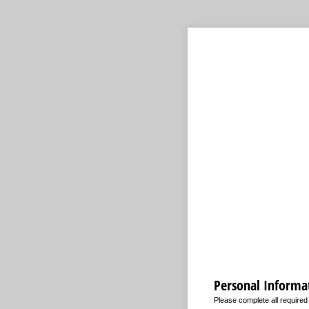
Personal Informa
Please complete all require