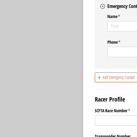
Emergency Cont
Name
(required)
*
Phone
(required)
*
Add Emergency Contact
Racer Profile
SCFTA Race Number
(requ
*
Transponder Number