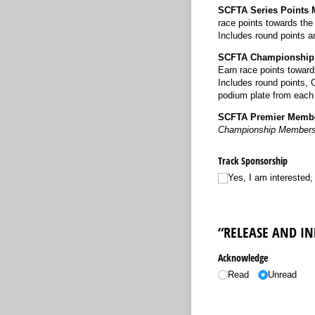
SCFTA Series Points
race points towards th
Includes round points 
SCFTA Championship
Earn race points towar
Includes round points, 
podium plate from each
SCFTA Premier Membe
Championship Members
Track Sponsorship
Yes, I am interested
“RELEASE AND I
Acknowledge
Read
Unread