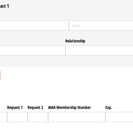
act 1
Relationship
ired)
Request 1
Request 2
AMA Membership Number
Exp.