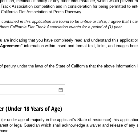
spension, medical disability or any other circumstance, which would prevent my
 Track Association competition and in consideration for being permitted to en
California Flat Association at Perris Raceway.
 contained in this application are found to be untrue or false, I agree that I c
ern California Flat Track Association events for a period of (1) year.
u are indicating that you have completely read and understand this application 
 Agreement”
information within.Insert and format text, links, and images here
of perjury under the laws of the State of California that the above information i
er (Under 18 Years of Age)
 (or under age of majority in the applicant’s State of residence) this applicati
parent or legal Guardian which shall acknowledge a waiver and release of any a
 have.