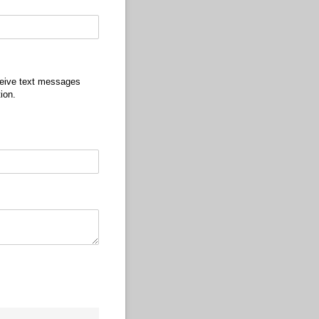
ceive text messages
ion.