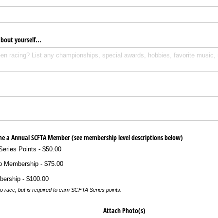
about yourself...
ome a Annual SCFTA Member (see membership level descriptions below)
eries Points
$50.00
p Membership
$75.00
bership
$100.00
o race, but is required to earn SCFTA Series points.
Attach Photo(s)