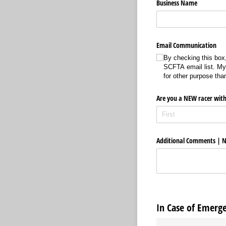
Business Name
Email Communication
By checking this box,
SCFTA email list. My 
for other purpose t
Are you a NEW racer with
Additional Comments | N
In Case of Emerg