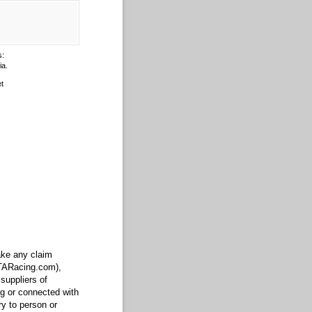
s:
ia.
t
make any claim
FTARacing.com),
suppliers of
ng or connected with
ry to person or