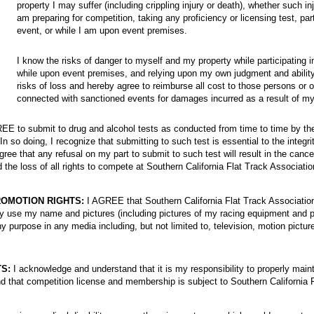
property I may suffer (including crippling injury or death), whether such inj
am preparing for competition, taking any proficiency or licensing test, part
event, or while I am upon event premises.
I know the risks of danger to myself and my property while participating 
while upon event premises, and relying upon my own judgment and abilit
risks of loss and hereby agree to reimburse all cost to those persons or 
connected with sanctioned events for damages incurred as a result of my
E to submit to drug and alcohol tests as conducted from time to time by the
In so doing, I recognize that submitting to such test is essential to the integri
gree that any refusal on my part to submit to such test will result in the cance
the loss of all rights to compete at Southern California Flat Track Associati
OMOTION RIGHTS:
I AGREE that Southern California Flat Track Association
 use my name and pictures (including pictures of my racing equipment and p
y purpose in any media including, but not limited to, television, motion pict
S:
I acknowledge and understand that it is my responsibility to properly mai
nd that competition license and membership is subject to Southern California 