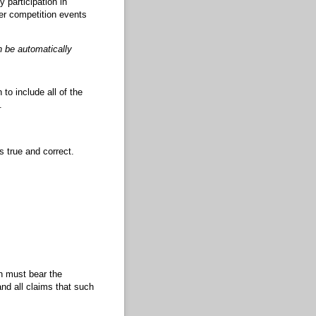
 participation in
ter competition events
an be automatically
to include all of the
.
s true and correct.
on must bear the
nd all claims that such