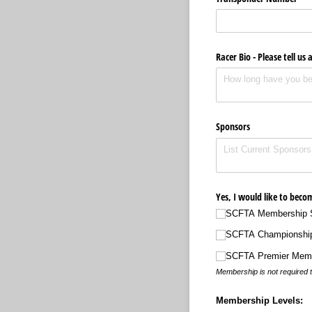
Racer Bio - Please tell us 
Sponsors
Yes, I would like to bec
SCFTA Membership S
SCFTA Championshi
SCFTA Premier Mem
Membership is not required t
Membership Levels: