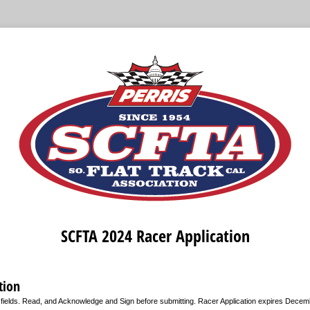
SCFTA 2024 Racer Application
tion
d fields. Read, and Acknowledge and Sign before submitting. Racer Application expires Decem