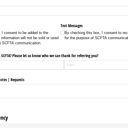
Text Messages
 I consent to be added to the
By checking this box, I consent to re
information will not be sold or used
for the purpose of SCFTA communicat
han SCFTA communicaiton.
 SCFTA? Please let us know who we can thank for referring you?
otes | Requests
ency