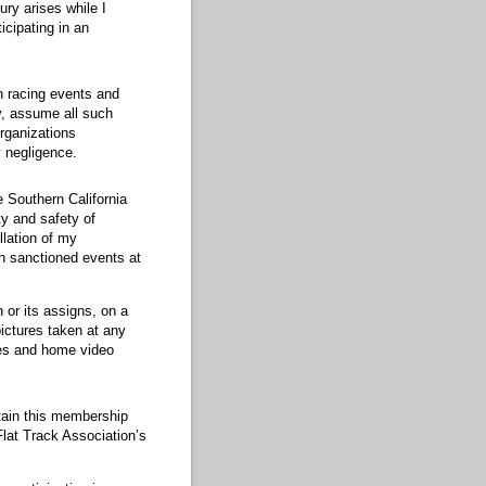
ury arises while I
icipating in an
in racing events and
y, assume all such
organizations
 negligence.
 Southern California
ty and safety of
llation of my
on sanctioned events at
 or its assigns, on a
ictures taken at any
ures and home video
ntain this membership
Flat Track Association’s