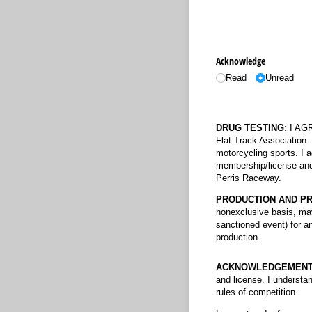
Acknowledge
Read
Unread
DRUG TESTING:
I AGRE
Flat Track Association. 
motorcycling sports. I a
membership/license and 
Perris Raceway.
PRODUCTION AND PR
nonexclusive basis, may
sanctioned event) for an
production.
ACKNOWLEDGEMENT
and license. I understa
rules of competition.