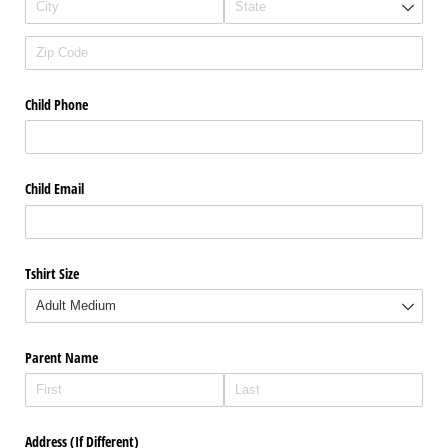
Child Phone
Child Email
Tshirt Size
Parent Name
Address (If Different)