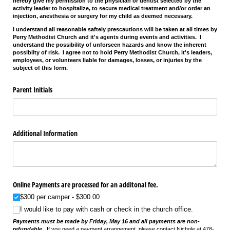
hereby give my permission to the physician or dentist selected by the
activity leader to hospitalize, to secure medical treatment and/or order an
injection, anesthesia or surgery for my child as deemed necessary.
I understand all reasonable saftely prescautions will be taken at all times by
Perry Methodist Church and it's agents during events and activities. I
understand the possibility of unforseen hazards and know the inherent
possibilty of risk. I agree not to hold Perry Methodist Church, it's leaders,
employees, or volunteers liable for damages, losses, or injuries by the
subject of this form.
Parent Initials
Additional Information
Online Payments are processed for an additonal fee.
$300 per camper
$300.00
I would like to pay with cash or check in the church office.
Payments must be made by Friday, May 16 and all payments are non-
refundable.
If you need a payment arrangement, please contact Nichole at 478-