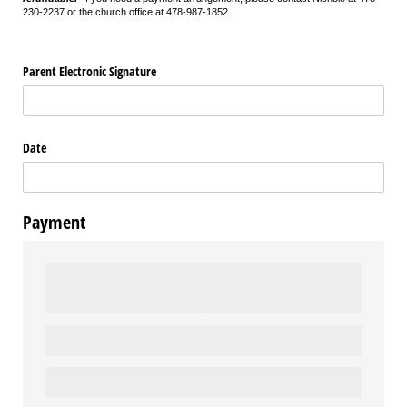
230-2237 or the church office at 478-987-1852.
Parent Electronic Signature
Date
Payment