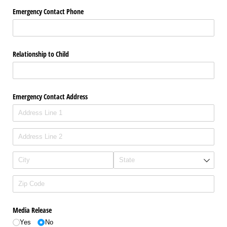
Emergency Contact Phone
Relationship to Child
Emergency Contact Address
Media Release
Yes
No