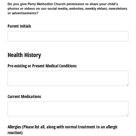
Do you give Perry Methodist Church permission to share your child's
photos or videos on our social media, websites, weekly eblast, newsletters
or advertisements?
Parent Initials
Health History
Pre-existing or Present Medical Conditions
Current Medications
Allergies (Please list all, along with normal treatment to an allergic
reaction)