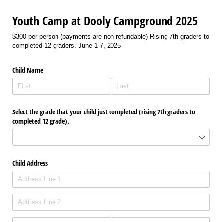
Youth Camp at Dooly Campground 2025
$300 per person (payments are non-refundable) Rising 7th graders to
completed 12 graders. June 1-7, 2025
Child Name
Select the grade that your child just completed (rising 7th graders to
completed 12 grade).
Child Address