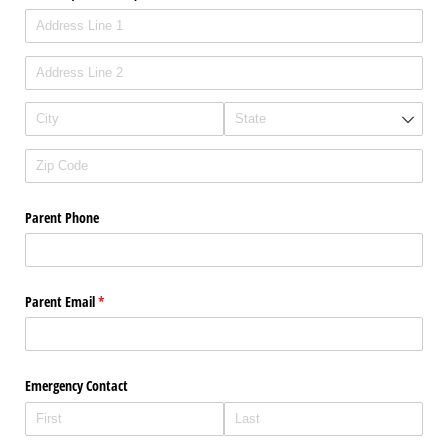
Parent Phone
Parent Email
(required)
*
Emergency Contact