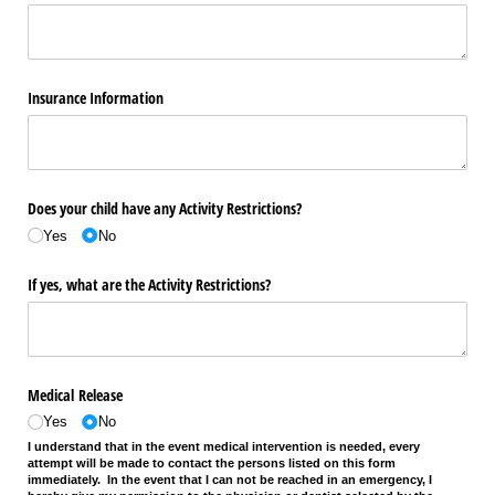
Insurance Information
Does your child have any Activity Restrictions?
Yes
No
If yes, what are the Activity Restrictions?
Medical Release
Yes
No
I understand that in the event medical intervention is needed, every
attempt will be made to contact the persons listed on this form
immediately. In the event that I can not be reached in an emergency, I