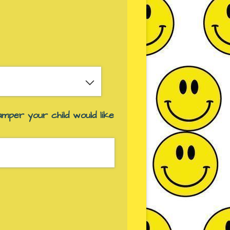
red)
amper your child would like
ed)