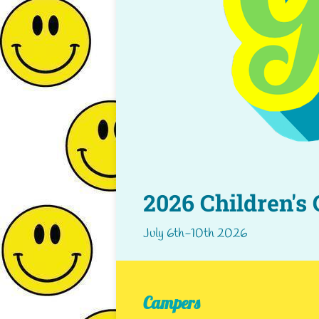
2026 Children's
July 6th-10th 2026
Campers