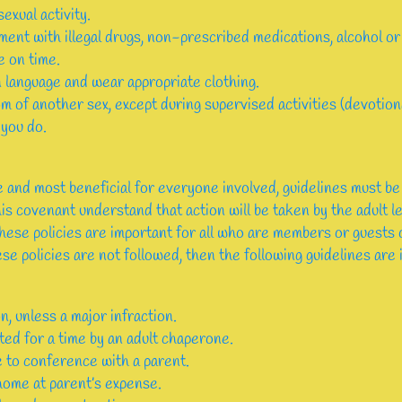
exual activity.
ent with illegal drugs, non-prescribed medications, alcohol or
e on time.
 language and wear appropriate clothing.
m of another sex, except during supervised activities (devotiona
you do.
 and most beneficial for everyone involved, guidelines must be
is covenant understand that action will be taken by the adult l
These policies are important for all who are members or guest
se policies are not followed, then the following guidelines are 
on, unless a major infraction.
ted for a time by an adult chaperone.
e to conference with a parent.
home at parent’s expense.