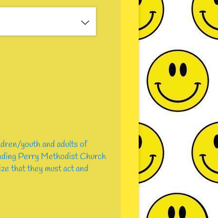
ldren/youth and adults of
tending Perry Methodist Church
lize that they must act and