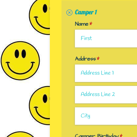
Camper 1
Name
(required)
*
Address
(required)
*
Camper Birthday
(requir
*