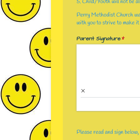
5. Child/Youth will not be a
Perry Methodist Church want
with you to strive to make it
Parent Signature
(requir
*
×
Please read and sign below, 