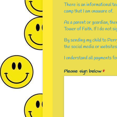
There is an informational te
camp that I am unaware of.
As a parent or guardian, the
Tower of Faith. If I do not s
By sending my child to Perr
the social media or websites
I understand all payments f
Please sign below
(requir
*