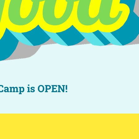
 Camp is OPEN!