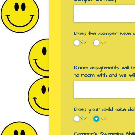
Does the camper have al
Yes
No
Room assignments will no
to room with and we wil
Does your child take da
Yes
No
Camper's Swimming Abili