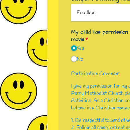
My child has permission
movie
(required)
*
Yes
No
Participation Covenant
I give my permission for my
Perry Methodist Church pled
Activities. As a Christian co
behave in a Christian manner
1. Be respectful toward othe
2. Follow all camp, retreat a