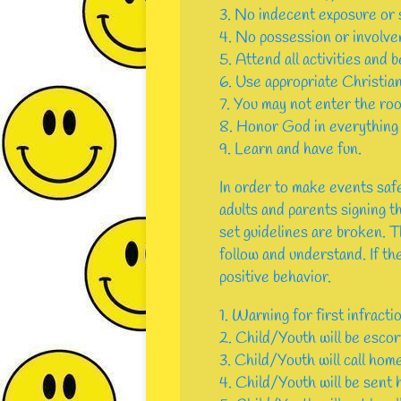
3. No indecent exposure or s
4. No possession or involvem
5. Attend all activities and b
6. Use appropriate Christian
7. You may not enter the roo
8. Honor God in everything 
9. Learn and have fun.
In order to make events safe
adults and parents signing th
set guidelines are broken. 
follow and understand. If the
positive behavior.
1. Warning for first infracti
2. Child/Youth will be escor
3. Child/Youth will call hom
4. Child/Youth will be sent 