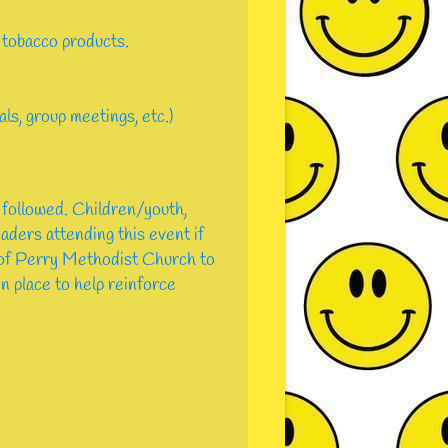
 tobacco products.
ls, group meetings, etc.)
 followed. Children/youth,
eaders attending this event if
s of Perry Methodist Church to
in place to help reinforce