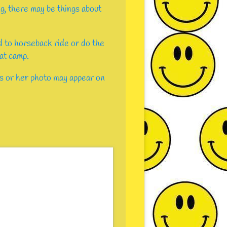
ng, there may be things about
ld to horseback ride or do the
 at camp.
s or her photo may appear on