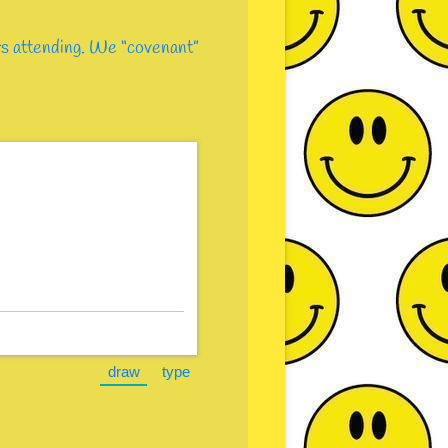
ers attending. We “covenant”
)
draw
type
e.)
(Switch to drawing mode from type mode.)
(Switch to typing mode from draw mode.)