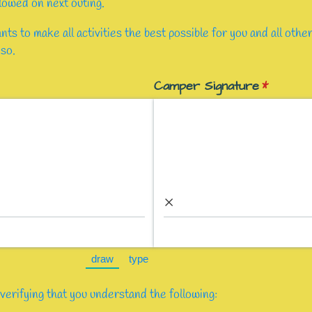
llowed on next outing.
s to make all activities the best possible for you and all oth
 so.
ed)
Camper Signature
(required
*
×
draw
type
(Switch to drawing mode from type mode.)
(Switch to typing mode from draw mod
verifying that you understand the following: