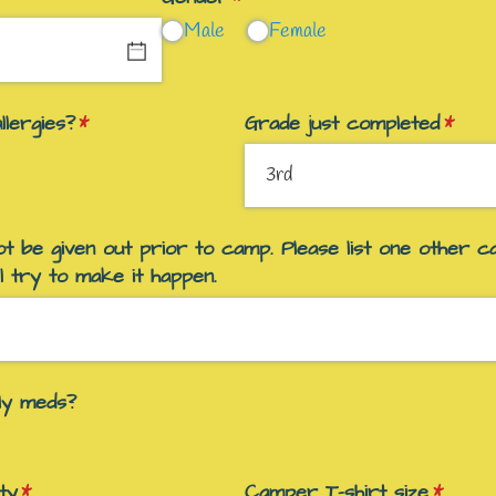
Male
Female
lergies?
(required)
*
Grade just completed
(requi
*
t be given out prior to camp. Please list one other c
l try to make it happen.
ily meds?
ty
(required)
*
Camper T-shirt size
(requir
*