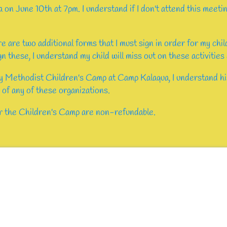
a on June 10th at 7pm. I understand if I don't attend this meeti
re are two additional forms that I must sign in order for my chi
ign these, I understand my child will miss out on these activities
y Methodist Children's Camp at Camp Kalaqua, I understand hi
 of any of these organizations.
or the Children's Camp are non-refundable.
ed)