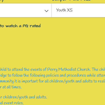
 to watch a PG rated
 child to attend the events of Perry Methodist Church. The chi
ge to follow the following policies and procedures while at
mmunity it is important for all children/youth and adults to rea
 at all times.
r children/youth and adults.
nd event rules.