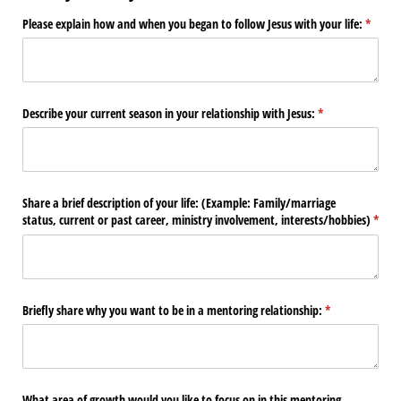
Please explain how and when you began to follow Jesus with your life:
(requir
*
Describe your current season in your relationship with Jesus:
(required)
*
Share a brief description of your life: (Example: Family/​marriage
status, current or past career, ministry involvement, interests/​hobbies)
(requi
*
Briefly share why you want to be in a mentoring relationship:
(required)
*
What area of growth would you like to focus on in this mentoring