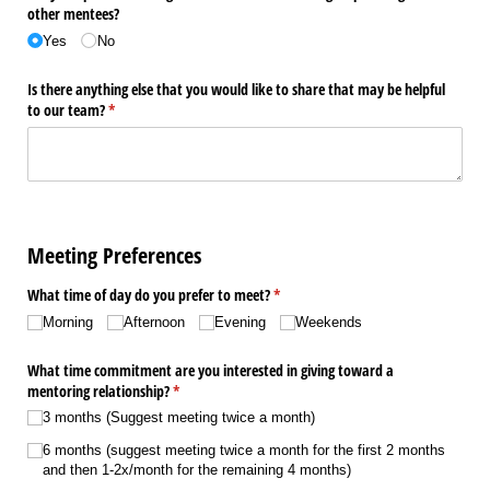
other mentees?
Yes
No
Is there anything else that you would like to share that may be helpful
to our team?
(required)
*
Meeting Preferences
What time of day do you prefer to meet?
(required)
*
Morning
Afternoon
Evening
Weekends
What time commitment are you interested in giving toward a
mentoring relationship?
(required)
*
3 months (Suggest meeting twice a month)
6 months (suggest meeting twice a month for the first 2 months
and then 1-2x/​month for the remaining 4 months)