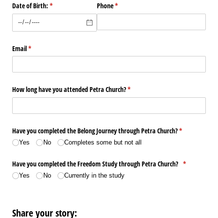
Date of Birth:
(required)
*
Phone
(required)
*
Email
(required)
*
How long have you attended Petra Church?
(required)
*
Have you completed the Belong Journey through Petra Church?
(required)
*
Yes
No
Completes some but not all
Have you completed the Freedom Study through Petra Church?
(required)
*
Yes
No
Currently in the study
Share your story: