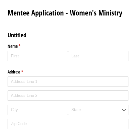
Mentee Application - Women's Ministry
Untitled
Name
(required)
*
Address
(required)
*