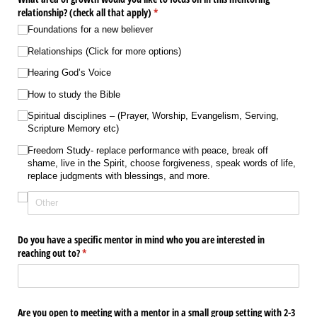
relationship? (check all that apply)
(required)
*
Foundations for a new believer
Relationships (Click for more options)
Hearing God’s Voice
How to study the Bible
Spiritual disciplines – (Prayer, Worship, Evangelism, Serving,
Scripture Memory etc)
Freedom Study- replace performance with peace, break off
shame, live in the Spirit, choose forgiveness, speak words of life,
replace judgments with blessings, and more.
Do you have a specific mentor in mind who you are interested in
reaching out to?
(required)
*
Are you open to meeting with a mentor in a small group setting with 2-3