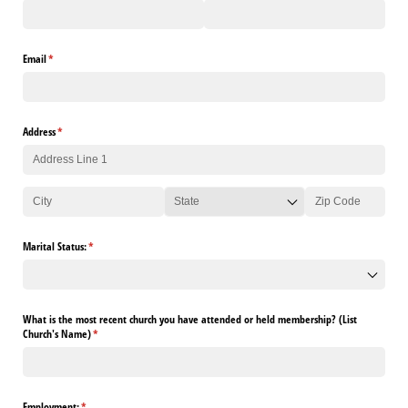
Email
(required)
*
Address
(required)
*
Marital Status:
(required)
*
What is the most recent church you have attended or held membership? (List
Church's Name)
(required)
*
Employment:
(required)
*