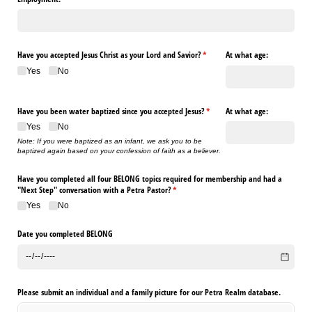
Have you accepted Jesus Christ as your Lord and Savior?
(required)
*
At what age:
Yes
No
Have you been water baptized since you accepted Jesus?
(required)
*
At what age:
Yes
No
Note: If you were baptized as an infant, we ask you to be
baptized again based on your confession of faith as a believer.
Have you completed all four BELONG topics required for membership and had a
"Next Step" conversation with a Petra Pastor?
(required)
*
Yes
No
Date you completed BELONG
Please submit an individual and a family picture for our Petra Realm database.