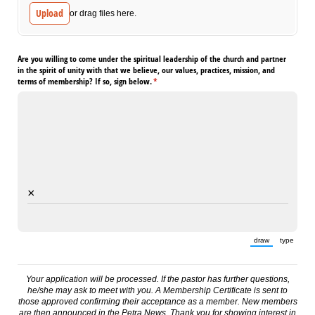
Upload
or drag files here.
Are you willing to come under the spiritual leadership of the church and partner
in the spirit of unity with that we believe, our values, practices, mission, and
terms of membership? If so, sign below.
(required)
*
×
draw
type
(Switch to draw
(Switch 
Your application will be processed. If the pastor has further questions,
he/she may ask to meet with you. A Membership Certificate is sent to
those approved confirming their acceptance as a member. New members
are then announced in the Petra News. Thank you for showing interest in