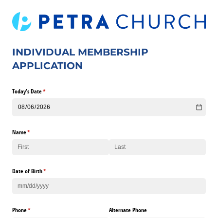
INDIVIDUAL MEMBERSHIP
APPLICATION
Today's Date
(required)
*
Name
(required)
*
Date of Birth
(required)
*
Phone
(required)
*
Alternate Phone