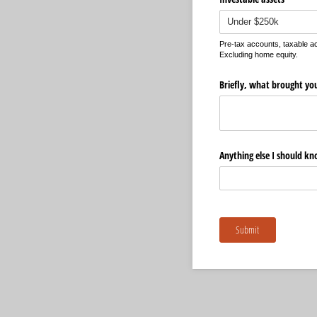
Pre-tax accounts, taxable 
Excluding home equity.
Briefly, what brought yo
Anything else I should k
Submit