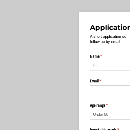
Applicatio
A short application so I
follow up by email.
Name
(required)
*
Email
(required)
*
Age range
(required)
*
Investable assets
(require
*