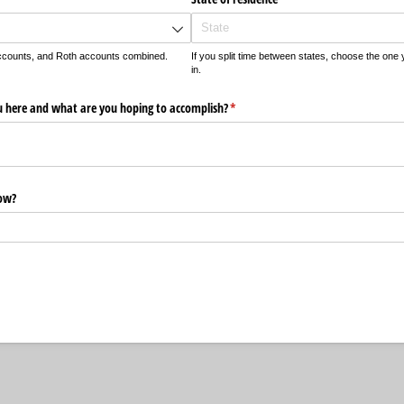
accounts, and Roth accounts combined.
If you split time between states, choose the one y
in.
u here and what are you hoping to accomplish?
(required)
*
now?