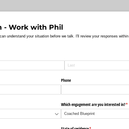
n - Work with Phil
 can understand your situation before we talk. I'll review your responses with
Phone
Which engagement are you interested in?
(r
*
d)
State of residence
(required)
*