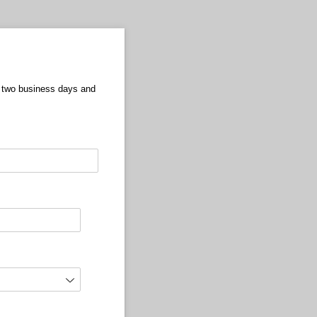
in two business days and
equired)