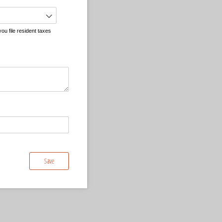
ou file resident taxes
Save