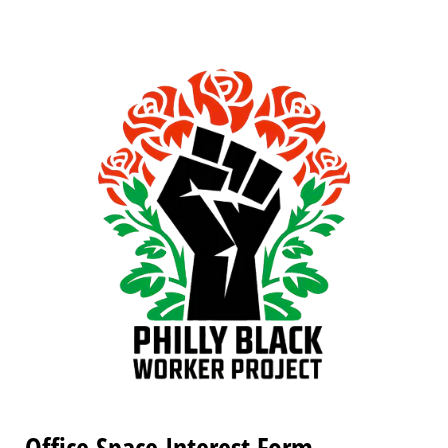
Office Space Interest Form