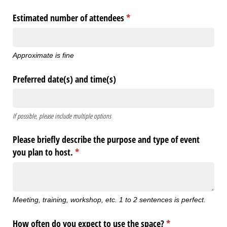
Estimated number of attendees
(required)
*
Approximate is fine
Preferred date(s) and time(s)
If possible, please include multiple options
Please briefly describe the purpose and type of event
you plan to host.
(required)
*
Meeting, training, workshop, etc. 1 to 2 sentences is perfect.
How often do you expect to use the space?
(required)
*