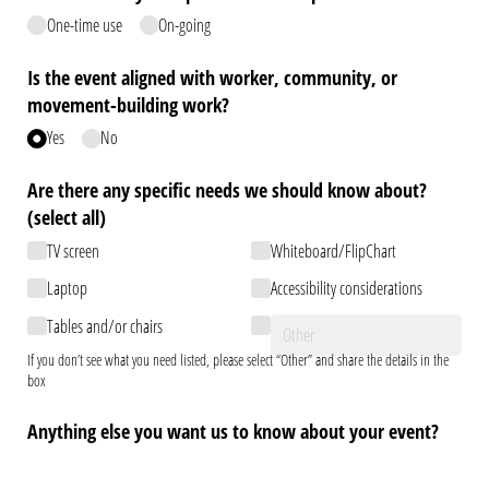
One-time use
On-going
Is the event aligned with worker, community, or
movement-building work?
Yes
No
Are there any specific needs we should know about?
(select all)
TV screen
Whiteboard/​FlipChart
Laptop
Accessibility considerations
Tables and/​or chairs
If you don’t see what you need listed, please select “Other” and share the details in the
box
Anything else you want us to know about your event?