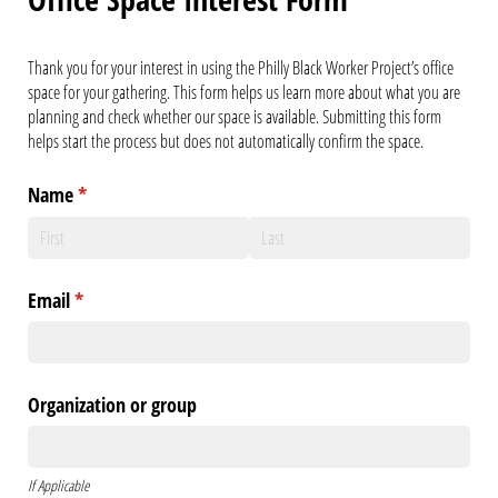
Thank you for your interest in using the Philly Black Worker Project’s office
space for your gathering. This form helps us learn more about what you are
planning and check whether our space is available. Submitting this form
helps start the process but does not automatically confirm the space.
Name
(required)
*
Email
(required)
*
Organization or group
If Applicable