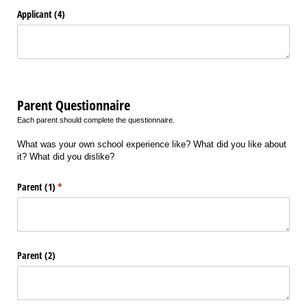
Applicant (4)
Parent Questionnaire
Each parent should complete the questionnaire.
What was your own school experience like? What did you like about
it? What did you dislike?
Parent (1)
(required)
*
Parent (2)