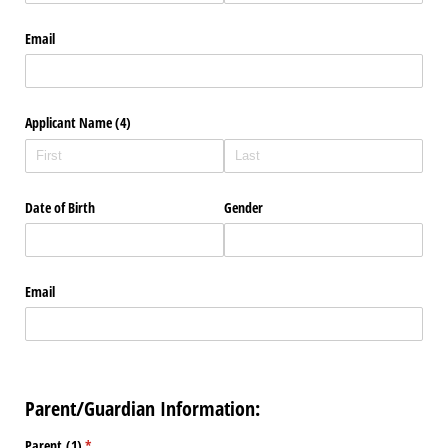
Email
Applicant Name (4)
Date of Birth
Gender
Email
Parent/Guardian Information:
Parent (1)
(required)
*