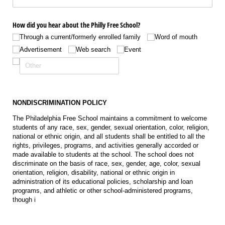
How did you hear about the Philly Free School?
Through a current/​formerly enrolled family
Word of mouth
Advertisement
Web search
Event
NONDISCRIMINATION POLICY
The Philadelphia Free School maintains a commitment to welcome
students of any race, sex, gender, sexual orientation, color, religion,
national or ethnic origin, and all students shall be entitled to all the
rights, privileges, programs, and activities generally accorded or
made available to students at the school. The school does not
discriminate on the basis of race, sex, gender, age, color, sexual
orientation, religion, disability, national or ethnic origin in
administration of its educational policies, scholarship and loan
programs, and athletic or other school-administered programs,
though i