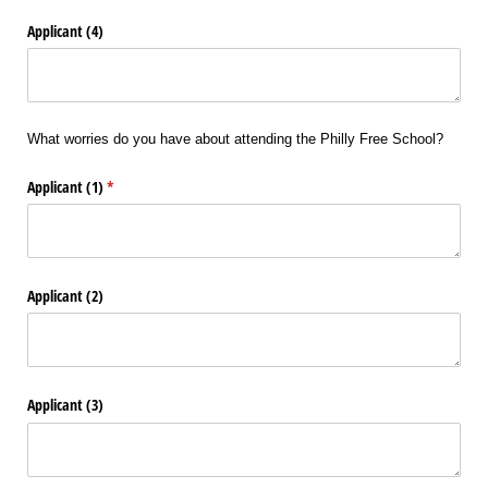
Applicant (4)
What worries do you have about attending the Philly Free School?
Applicant (1)
(required)
*
Applicant (2)
Applicant (3)