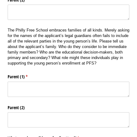
The Philly Free School embraces families of all kinds. Merely asking
for the names of the applicant’s legal guardians often fails to include
all of the relevant parties in the young person’s life. Please tell us
about the applicant’s family. Who do they consider to be immediate
family members? Who are the educational decision-makers, both
primary and secondary? What role might these individuals play in
supporting the young person’s enrollment at PFS?
Parent (1)
(required)
*
Parent (2)