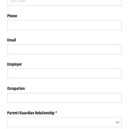
Phone
Email
Employer
Occupation
Parent/​Guardian Relationship
(required)
*