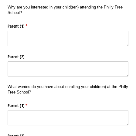
Why are you interested in your child(ren) attending the Philly Free
School?
Parent (1)
(required)
*
Parent (2)
What worries do you have about enrolling your child(ren) at the Philly
Free School?
Parent (1)
(required)
*
Parent (2)