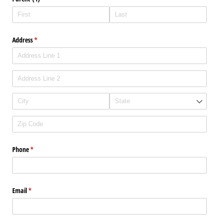
Address
(required)
*
Phone
(required)
*
Email
(required)
*