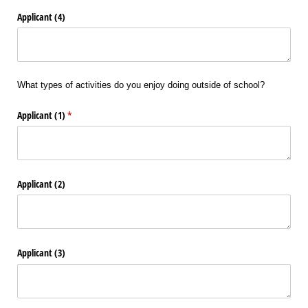
Applicant (4)
What types of activities do you enjoy doing outside of school?
Applicant (1)
(required)
*
Applicant (2)
Applicant (3)