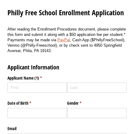
Philly Free School Enrollment Application
After reading the Enrollment Procedures document, please complete
this form and submit it along with a $50 application fee per student.*
Payments may be made via
PayPal
, Cash App ($PhillyFreeSchool),
Venmo (@Philly-Freeschool), or by check sent to 4950 Springfield
Avenue, Phila, PA 19143.
Applicant Information
Applicant Name (1)
(required)
*
Date of Birth
(required)
*
Gender
(required)
*
Email