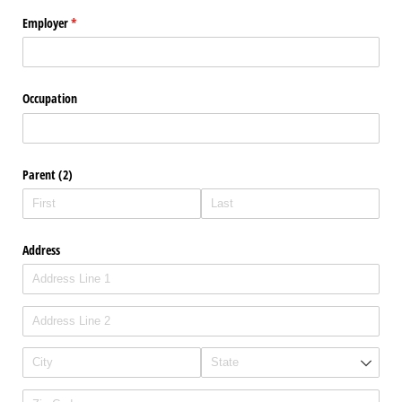
Employer
(required)
*
Occupation
Parent (2)
Address