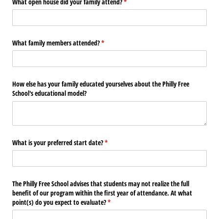
What open house did your family attend?
(required)
*
What family members attended?
(required)
*
How else has your family educated yourselves about the Philly Free
School's educational model?
What is your preferred start date?
(required)
*
The Philly Free School advises that students may not realize the full
benefit of our program within the first year of attendance. At what
point(s) do you expect to evaluate?
(required)
*