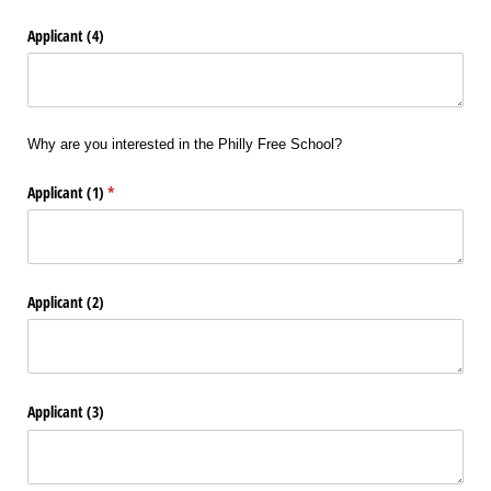
Applicant (4)
Why are you interested in the Philly Free School?
Applicant (1)
(required)
*
Applicant (2)
Applicant (3)