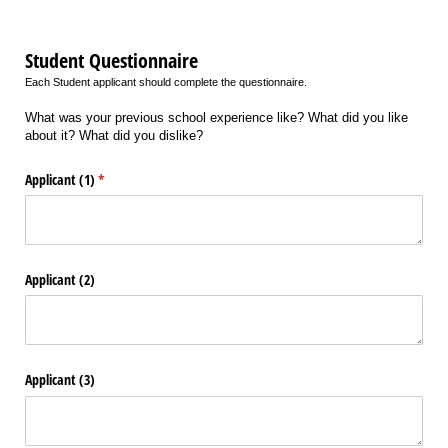
Student Questionnaire
Each Student applicant should complete the questionnaire.
What was your previous school experience like? What did you like
about it? What did you dislike?
Applicant (1)
(required)
*
Applicant (2)
Applicant (3)