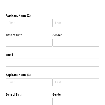
Applicant Name (2)
Date of Birth
Gender
Email
Applicant Name (3)
Date of Birth
Gender