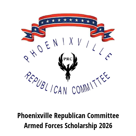
Phoenixville Republican Committee
Armed Forces Scholarship 2026