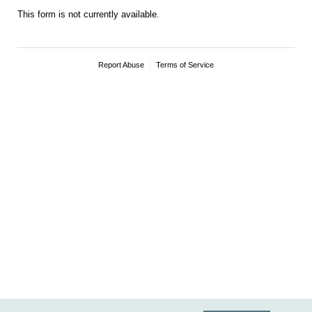
This form is not currently available.
Report Abuse
Terms of Service