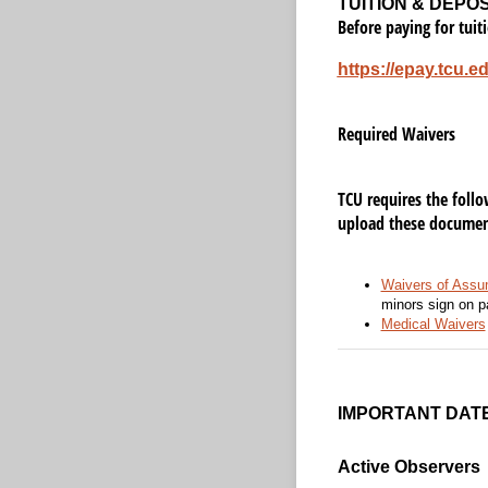
TUITION & DEPO
Before paying for tuit
https://epay.tcu.e
Required Waivers
TCU requires the foll
upload these document
Waivers of Assum
minors sign on p
Medical Waivers
IMPORTANT DAT
Active Observers