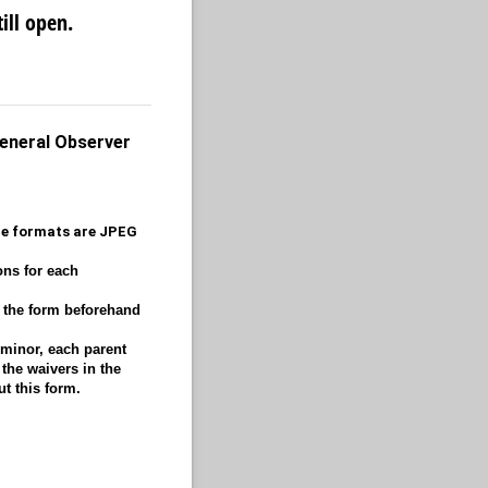
ill open.
General Observer
ble formats are JPEG
ons for each
w the form beforehand
 minor, each parent
the waivers in the
ut this form.