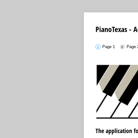
PianoTexas - A
Page 1
Page 
The application fo