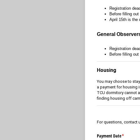
Registration dead
Before filling ou
April 15th is the
General Observer
Registration dead
Before filling out
Housing
You may choose to stay a
a payment for housing 
TCU dormitory cannot ac
finding housing off ca
For questions, contact 
Payment Date
(required)
*