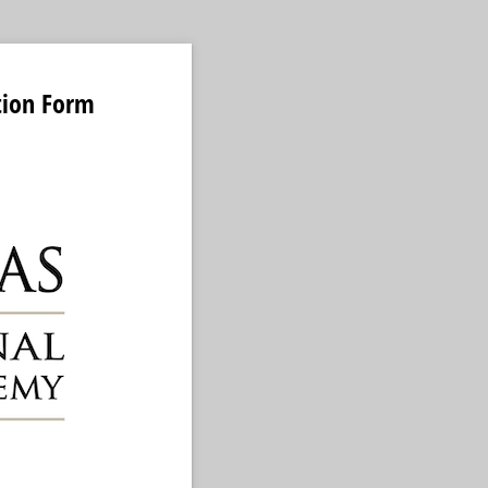
tion Form