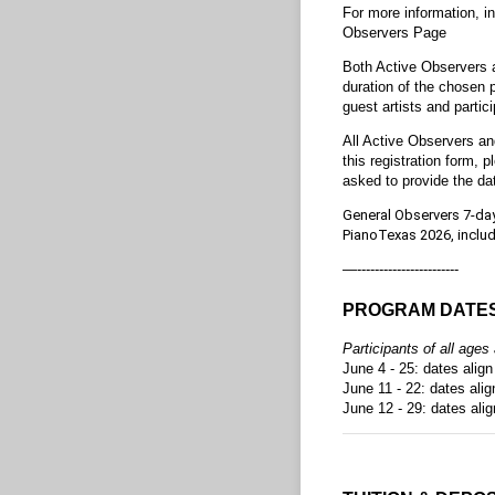
For more information, i
Observers Page
Both Active Observers a
duration of the chosen p
guest artists and partici
All Active Observers an
this registration form, p
asked to provide the da
General Observers 7-day 
PianoTexas 2026, includ
—-----------------------
PROGRAM DATE
Participants of all age
June 4 - 25: dates alig
June 11 - 22: dates ali
June 12 - 29: dates ali