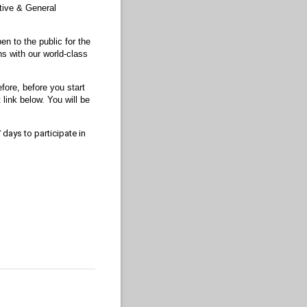
ctive & General
n to the public for the
ns with our world-class
ore, before you start
 link below. You will be
 days to participate in