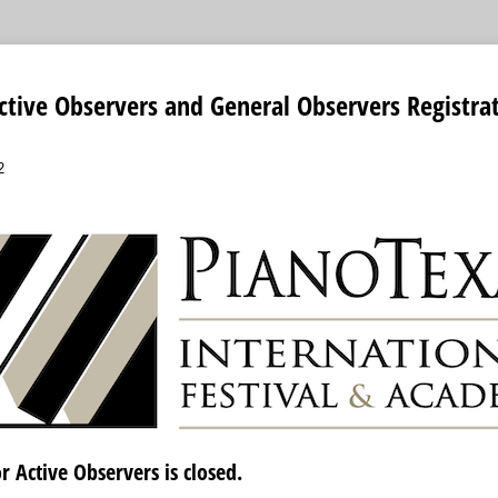
ctive Observers and General Observers Registra
2
r Active Observers is closed.