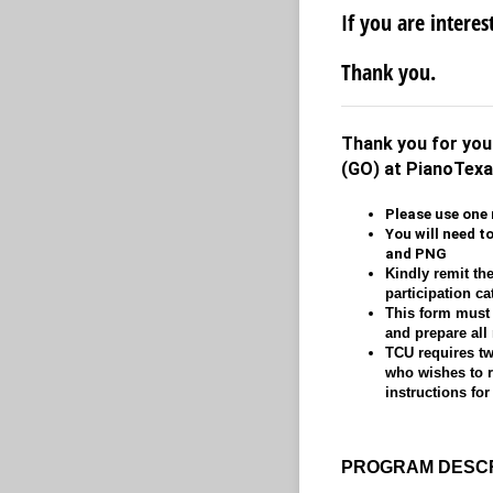
If you are interes
Thank you.
Thank you for your
(GO) at PianoTex
Please use one 
You will need t
and PNG
Kindly remit the
participation c
This form must 
and prepare all
TCU requires two
who wishes to re
instructions for
PROGRAM DESCR