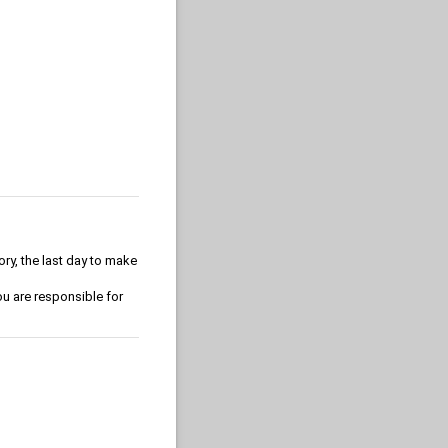
ory, the last day to make
u are responsible for