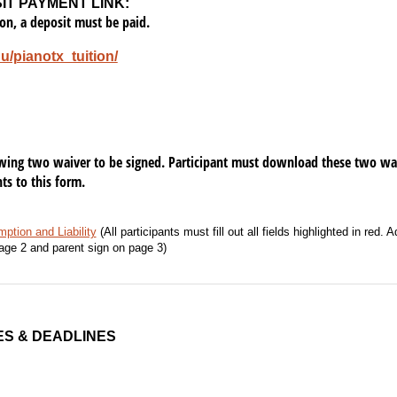
SIT PAYMENT LINK:
ion, a deposit must be paid.
du/pianotx_tuition/
owing two waiver to be signed. Participant must download these two waive
s to this form.
ption and Liability
(All participants must fill out all fields highlighted in red. 
age 2 and parent sign on page 3)
ES & DEADLINES