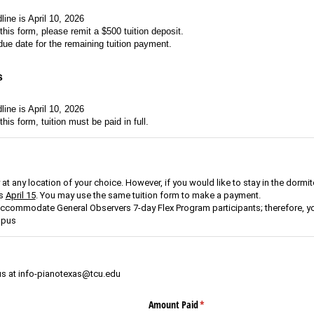
line is April 10, 2026
t this form, please remit a $500 tuition deposit.
 due date for the remaining tuition payment.
s
line is April 10, 2026
 this form, tuition must be paid in full.
t any location of your choice. However, if you would like to stay in the dormit
is
April 15
. You may use the same tuition form to make a payment.
commodate General Observers 7-day Flex Program participants; therefore, yo
mpus
us at info-pianotexas@tcu.edu
Amount Paid
(required)
*