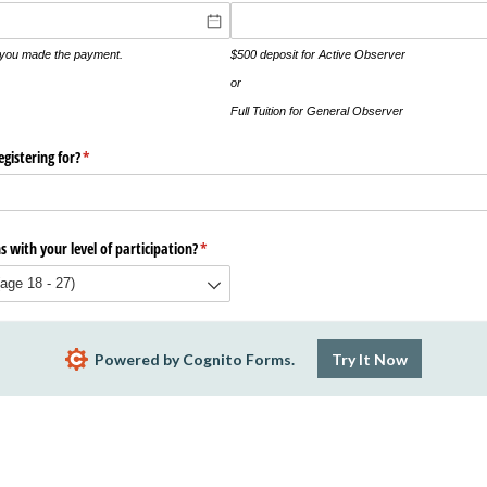
t you made the payment.
$500 deposit for Active Observer
or
Full Tuition for General Observer
gistering for?
(required)
*
 with your level of participation?
(required)
*
Powered by Cognito Forms.
Try It Now
Report Abuse
Terms of Service