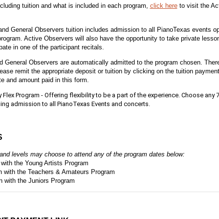
ncluding tuition and what is included in each program,
click here
to visit the A
nd General Observers tuition includes admission to all PianoTexas events ope
rogram. Active Observers will also have the opportunity to take private lesso
pate in one of the participant recitals.
d General Observers are automatically admitted to the program chosen. Theref
lease remit the appropriate deposit or tuition by clicking on the tuition payment
te and amount paid in this form.
Flex Program - Offering flexibility to be a part of the experience. Choose any 7
ing admission to all PianoTexas Events and concerts.
S
s and levels may choose to attend any of the program dates below:
n with the Young Artists Program
gn with the Teachers & Amateurs Program
gn with the Juniors Program