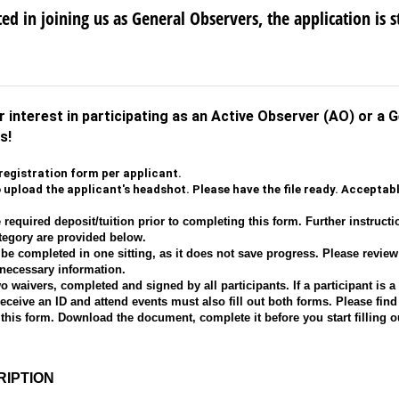
ted in joining us as General Observers, the application is st
 interest in participating as an Active Observer (AO) or a 
as!
registration form per applicant.
o upload the applicant's headshot. Please have the file ready. Accepta
 required deposit/tuition prior to completing this form. Further instructi
ategory are provided below.
be completed in one sitting, as it does not save progress. Please revie
 necessary information.
 waivers, completed and signed by all participants. If a participant is a
ceive an ID and attend events must also fill out both forms. Please find 
 this form. Download the document, complete it before you start filling o
IPTION