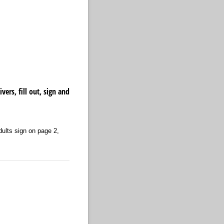
rs, fill out, sign and
Adults sign on page 2,