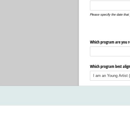
Please specify the date tha
Which program are you re
Which program best aligns
Next