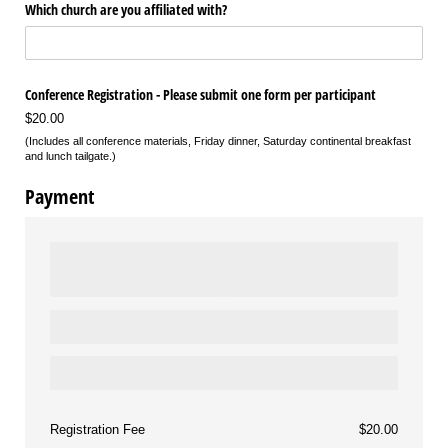
Which church are you affiliated with?
Conference Registration - Please submit one form per participant
$20.00
(Includes all conference materials, Friday dinner, Saturday continental breakfast
and lunch tailgate.)
Payment
Registration Fee
$20.00