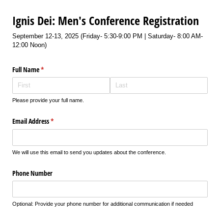
Ignis Dei: Men's Conference Registration
September 12-13, 2025 (Friday- 5:30-9:00 PM | Saturday- 8:00 AM-
12:00 Noon)
Full Name
(required)
*
Please provide your full name.
Email Address
(required)
*
We will use this email to send you updates about the conference.
Phone Number
Optional: Provide your phone number for additional communication if needed