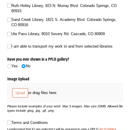
Ruth Holley Library, 923 N. Murray Blvd. Colorado Springs, CO
80915
Sand Creek Library, 1821 S. Academy Blvd. Colorado Springs,
CO 80916
Ute Pass Library, 8010 Severy Rd. Cascade, CO 80809
I am able to transport my work to and from selected libraries
I am able to transport my work to and from selected libraries
Have you ever shown in a PPLD gallery?
Yes
No
Image Upload
Upload
or drag files here.
Please include examples of your work. Max 5 images. Max size 20MB. Allowed file
types include .jpeg, .jpg, .gif, .png
Terms and Conditions
Terms and Conditions
I understand that if I am selected I will be required to sign a PPLD
Art Exhibitor