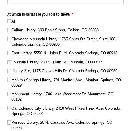
At which libraries are you able to show?
(required)
*
All
Calhan Library, 600 Bank Street, Calhan, CO 80808
Cheyenne Mountain Library, 1785 South 8th Street, Suite 100,
Colorado Springs, CO 80905
East Library, 5550 N. Union Blvd. Colorado Springs, CO 80918
Fountain Library, 230 S. Main St. Fountain, CO 80817
Library 21c, 1175 Chapel Hills Dr. Colorado Springs, CO 80920
Manitou Springs Library, 701 Manitou Ave., Manitou Springs, CO
80829
Monument Library, 1706 Lake Woodmoor Dr. Monument, CO
80132
Old Colorado City Library, 2418 West Pikes Peak Ave. Colorado
Springs, CO 80904
Penrose Library, 20 N. Cascade Ave. Colorado Springs, CO
80903