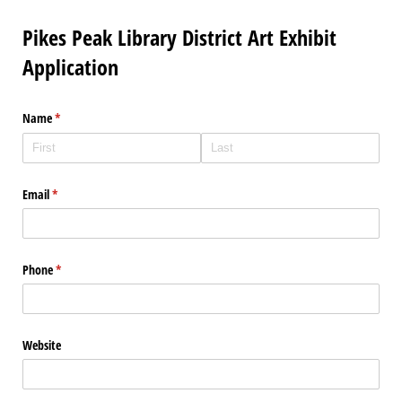
Pikes Peak Library District Art Exhibit
Application
Name
(required)
*
Email
(required)
*
Phone
(required)
*
Website