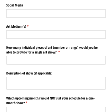
Social Media
Art Medium(s)
(required)
*
How many individual pieces of art (number or range) would you be
able to provide for a single art show?
(required)
*
Description of show (if applicable)
Which upcoming months would NOT suit your schedule for a one-
month show?
(required)
*