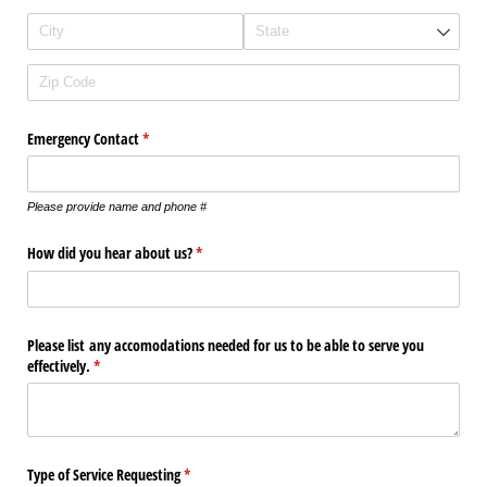
Emergency Contact
(required)
*
Please provide name and phone #
How did you hear about us?
(required)
*
Please list any accomodations needed for us to be able to serve you
effectively.
(required)
*
Type of Service Requesting
(required)
*