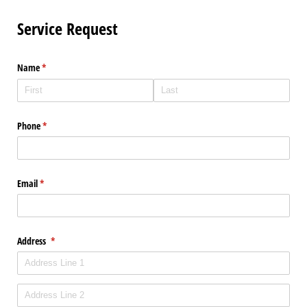
Service Request
Name
(required)
*
Phone
(required)
*
Email
(required)
*
Address
(required)
*